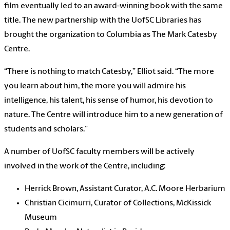
film eventually led to an award-winning book with the same
title. The new partnership with the UofSC Libraries has
brought the organization to Columbia as The Mark Catesby
Centre.
“There is nothing to match Catesby,” Elliot said. “The more
you learn about him, the more you will admire his
intelligence, his talent, his sense of humor, his devotion to
nature. The Centre will introduce him to a new generation of
students and scholars.”
A number of UofSC faculty members will be actively
involved in the work of the Centre, including:
Herrick Brown, Assistant Curator, A.C. Moore Herbarium
Christian Cicimurri, Curator of Collections, McKissick
Museum