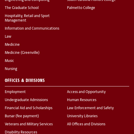
Engineering and Computing
South Carolina Honors College
The Graduate School
Palmetto College
Hospitality, Retail and Sport
Management
Information and Communications
Law
Medicine
Medicine (Greenville)
Music
Nursing
OFFICES & DIVISIONS
Employment
Access and Opportunity
Undergraduate Admissions
Human Resources
Financial Aid and Scholarships
Law Enforcement and Safety
Bursar (fee payment)
University Libraries
Veterans and Military Services
All Offices and Divisions
Disability Resources