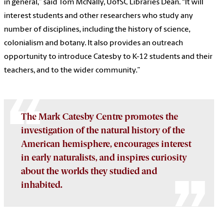
in general,” said Tom McNally, UofSC Libraries Dean. “It will
interest students and other researchers who study any
number of disciplines, including the history of science,
colonialism and botany. It also provides an outreach
opportunity to introduce Catesby to K-12 students and their
teachers, and to the wider community.”
The Mark Catesby Centre promotes the
investigation of the natural history of the
American hemisphere, encourages interest
in early naturalists, and inspires curiosity
about the worlds they studied and
inhabited.