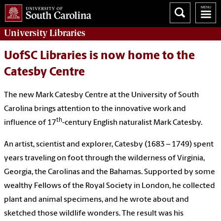
University
Libraries
UofSC Libraries is now home to the
Catesby Centre
The new Mark Catesby Centre at the University of South
Carolina brings attention to the innovative work and
th
influence of 17
-century English naturalist Mark Catesby.
An artist, scientist and explorer, Catesby (1683 – 1749) spent
years traveling on foot through the wilderness of Virginia,
Georgia, the Carolinas and the Bahamas. Supported by some
wealthy Fellows of the Royal Society in London, he collected
plant and animal specimens, and he wrote about and
sketched those wildlife wonders. The result was his