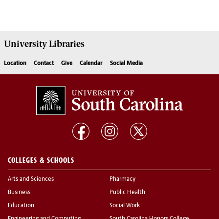
University
Libraries
Location
Contact
Give
Calendar
Social Media
COLLEGES & SCHOOLS
Arts and Sciences
Pharmacy
Business
Public Health
Education
Social Work