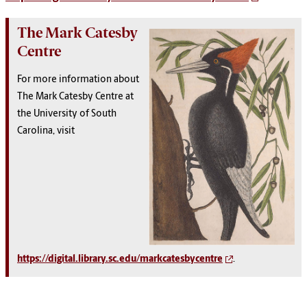
The Mark Catesby
Centre
For more information about
The Mark Catesby Centre at
the University of South
Carolina, visit
https://digital.library.sc.edu/markcatesbycentre
.