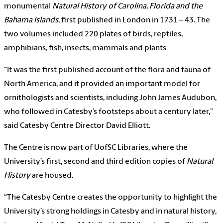
monumental
Natural History of Carolina, Florida and the
Bahama Islands
, first published in London in 1731 – 43. The
two volumes included 220 plates of birds, reptiles,
amphibians, fish, insects, mammals and plants
“It was the first published account of the flora and fauna of
North America, and it provided an important model for
ornithologists and scientists, including John James Audubon,
who followed in Catesby’s footsteps about a century later,”
said Catesby Centre Director David Elliott.
The Centre is now part of UofSC Libraries, where the
University’s first, second and third edition copies of
Natural
History
are housed.
“The Catesby Centre creates the opportunity to highlight the
University’s strong holdings in Catesby and in natural history,