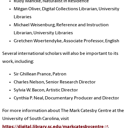
Rudy Mancke, Naturalist in Residence
Mēgan Oliver, Digital Collections Librarian, University
Libraries
Michael Weisenburg, Reference and Instruction
Librarian, University Libraries
Gretchen Woertendyke, Associate Professor, English
Several international scholars will also be important to its
work, including:
Sir Ghillean Prance, Patron
Charles Nelson, Senior Research Director
Sylvia W. Bacon, Artistic Director
Cynthia P. Neal, Documentary Producer and Director
For more information about The Mark Catesby Centre at the
University of South Carolina, visit
https://digital.library.sc.edu/markcatesbycentre
.