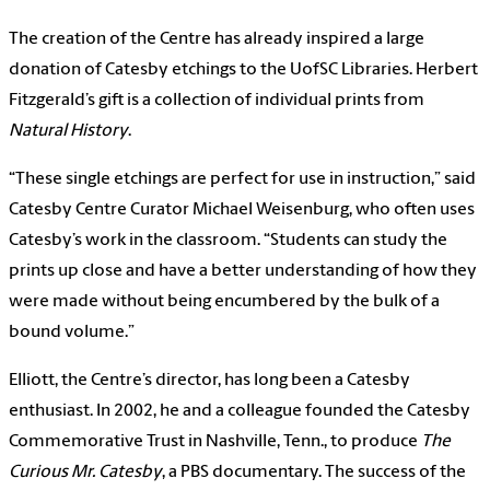
The creation of the Centre has already inspired a large
donation of Catesby etchings to the UofSC Libraries. Herbert
Fitzgerald’s gift is a collection of individual prints from
Natural History
.
“These single etchings are perfect for use in instruction,” said
Catesby Centre Curator Michael Weisenburg, who often uses
Catesby’s work in the classroom. “Students can study the
prints up close and have a better understanding of how they
were made without being encumbered by the bulk of a
bound volume.”
Elliott, the Centre’s director, has long been a Catesby
enthusiast. In 2002, he and a colleague founded the Catesby
Commemorative Trust in Nashville, Tenn., to produce
The
Curious Mr. Catesby
, a PBS documentary. The success of the