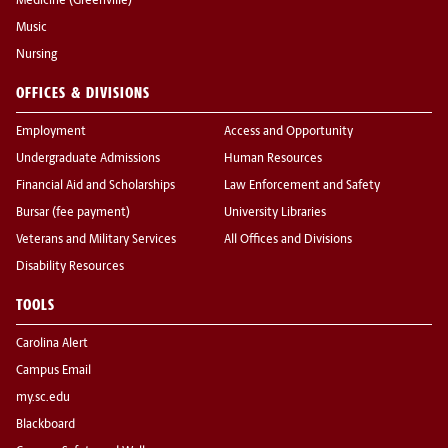
Medicine (Greenville)
Music
Nursing
OFFICES & DIVISIONS
Employment
Access and Opportunity
Undergraduate Admissions
Human Resources
Financial Aid and Scholarships
Law Enforcement and Safety
Bursar (fee payment)
University Libraries
Veterans and Military Services
All Offices and Divisions
Disability Resources
TOOLS
Carolina Alert
Campus Email
my.sc.edu
Blackboard