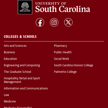
COLLEGES & SCHOOLS
Arts and Sciences
Pharmacy
Business
Public Health
Education
Social Work
Engineering and Computing
South Carolina Honors College
The Graduate School
Palmetto College
Hospitality, Retail and Sport
Management
Information and Communications
Law
Medicine