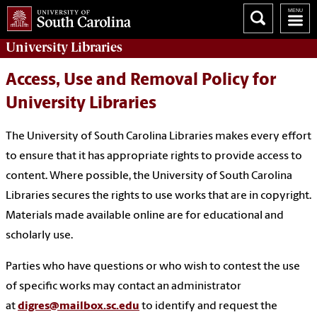
University
Libraries
Access, Use and Removal Policy for
University Libraries
The University of South Carolina Libraries makes every effort
to ensure that it has appropriate rights to provide access to
content. Where possible, the University of South Carolina
Libraries secures the rights to use works that are in copyright.
Materials made available online are for educational and
scholarly use.
Parties who have questions or who wish to contest the use
of specific works may contact an administrator
at
digres@mailbox.sc.edu
to identify and request the