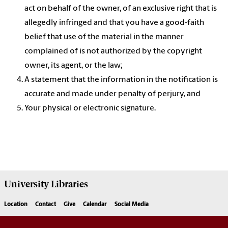
act on behalf of the owner, of an exclusive right that is
allegedly infringed and that you have a good-faith
belief that use of the material in the manner
complained of is not authorized by the copyright
owner, its agent, or the law;
A statement that the information in the notification is
accurate and made under penalty of perjury, and
Your physical or electronic signature.
University
Libraries
Location
Contact
Give
Calendar
Social Media