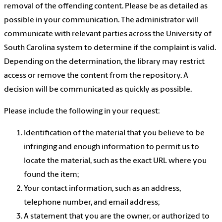
removal of the offending content. Please be as detailed as
possible in your communication. The administrator will
communicate with relevant parties across the University of
South Carolina system to determine if the complaint is valid.
Depending on the determination, the library may restrict
access or remove the content from the repository. A
decision will be communicated as quickly as possible.
Please include the following in your request:
Identification of the material that you believe to be
infringing and enough information to permit us to
locate the material, such as the exact URL where you
found the item;
Your contact information, such as an address,
telephone number, and email address;
A statement that you are the owner, or authorized to