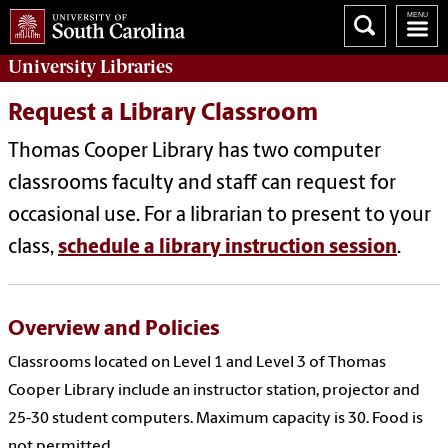
University
Libraries
Request a Library Classroom
Thomas Cooper Library has two computer
classrooms faculty and staff can request for
occasional use. For a librarian to present to your
class,
schedule a library instruction session
.
Overview and Policies
Classrooms located on Level 1 and Level 3 of Thomas
Cooper Library include an instructor station, projector and
25-30 student computers. Maximum capacity is 30. Food is
not permitted.