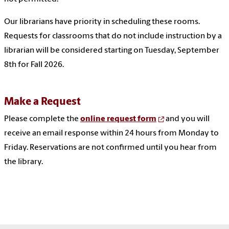
Our librarians have priority in scheduling these rooms.
Requests for classrooms that do not include instruction by a
librarian will be considered starting on Tuesday, September
8th for Fall 2026.
Make a Request
Please complete the
online request form
and you will
receive an email response within 24 hours from Monday to
Friday. Reservations are not confirmed until you hear from
the library.