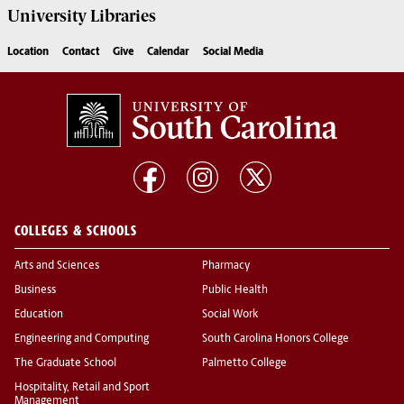
University
Libraries
Location
Contact
Give
Calendar
Social Media
COLLEGES & SCHOOLS
Arts and Sciences
Pharmacy
Business
Public Health
Education
Social Work
Engineering and Computing
South Carolina Honors College
The Graduate School
Palmetto College
Hospitality, Retail and Sport
Management