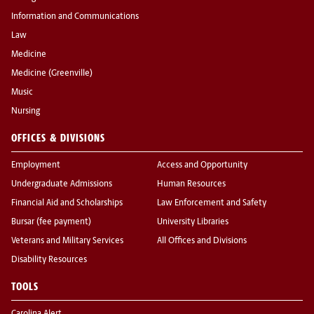
Information and Communications
Law
Medicine
Medicine (Greenville)
Music
Nursing
OFFICES & DIVISIONS
Employment
Access and Opportunity
Undergraduate Admissions
Human Resources
Financial Aid and Scholarships
Law Enforcement and Safety
Bursar (fee payment)
University Libraries
Veterans and Military Services
All Offices and Divisions
Disability Resources
TOOLS