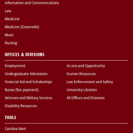
Information and Communications
Law
Medicine
Medicine (Greenville)
Music
Nursing
OFFICES & DIVISIONS
Employment
Access and Opportunity
Undergraduate Admissions
Human Resources
Financial Aid and Scholarships
Law Enforcement and Safety
Bursar (fee payment)
University Libraries
Veterans and Military Services
All Offices and Divisions
Disability Resources
TOOLS
Carolina Alert