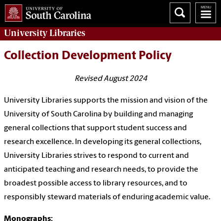
University
Libraries
Collection Development Policy
Revised August 2024
University Libraries supports the mission and vision of the
University of South Carolina by building and managing
general collections that support student success and
research excellence. In developing its general collections,
University Libraries strives to respond to current and
anticipated teaching and research needs, to provide the
broadest possible access to library resources, and to
responsibly steward materials of enduring academic value.
Monographs: