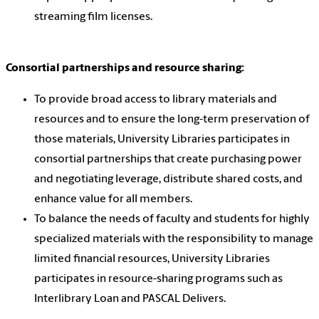
streaming film licenses.
Consortial partnerships and resource sharing:
To provide broad access to library materials and
resources and to ensure the long-term preservation of
those materials, University Libraries participates in
consortial partnerships that create purchasing power
and negotiating leverage, distribute shared costs, and
enhance value for all members.
To balance the needs of faculty and students for highly
specialized materials with the responsibility to manage
limited financial resources, University Libraries
participates in resource-sharing programs such as
Interlibrary Loan and PASCAL Delivers.