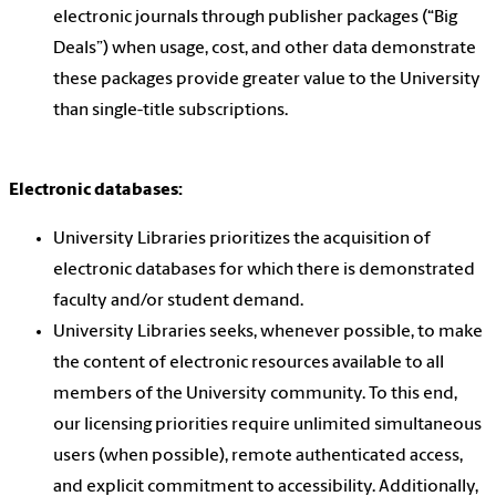
electronic journals through publisher packages (“Big
Deals”) when usage, cost, and other data demonstrate
these packages provide greater value to the University
than single-title subscriptions.
Electronic databases:
University Libraries prioritizes the acquisition of
electronic databases for which there is demonstrated
faculty and/or student demand.
University Libraries seeks, whenever possible, to make
the content of electronic resources available to all
members of the University community. To this end,
our licensing priorities require unlimited simultaneous
users (when possible), remote authenticated access,
and explicit commitment to accessibility. Additionally,