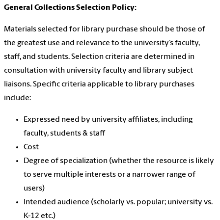
General Collections Selection Policy:
Materials selected for library purchase should be those of
the greatest use and relevance to the university’s faculty,
staff, and students. Selection criteria are determined in
consultation with university faculty and library subject
liaisons. Specific criteria applicable to library purchases
include:
Expressed need by university affiliates, including
faculty, students & staff
Cost
Degree of specialization (whether the resource is likely
to serve multiple interests or a narrower range of
users)
Intended audience (scholarly vs. popular; university vs.
K-12 etc.)