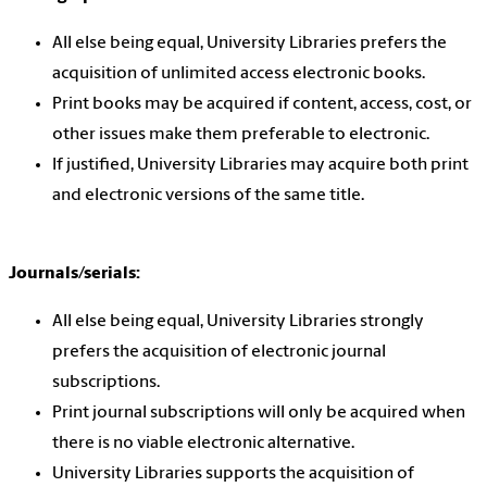
All else being equal, University Libraries prefers the
acquisition of unlimited access electronic books.
Print books may be acquired if content, access, cost, or
other issues make them preferable to electronic.
If justified, University Libraries may acquire both print
and electronic versions of the same title.
Journals/serials:
All else being equal, University Libraries strongly
prefers the acquisition of electronic journal
subscriptions.
Print journal subscriptions will only be acquired when
there is no viable electronic alternative.
University Libraries supports the acquisition of