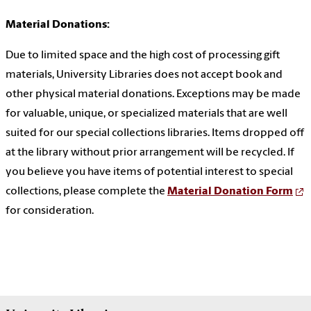
Material Donations:
Due to limited space and the high cost of processing gift
materials, University Libraries does not accept book and
other physical material donations. Exceptions may be made
for valuable, unique, or specialized materials that are well
suited for our special collections libraries. Items dropped off
at the library without prior arrangement will be recycled. If
you believe you have items of potential interest to special
collections, please complete the
Material Donation Form
for consideration.