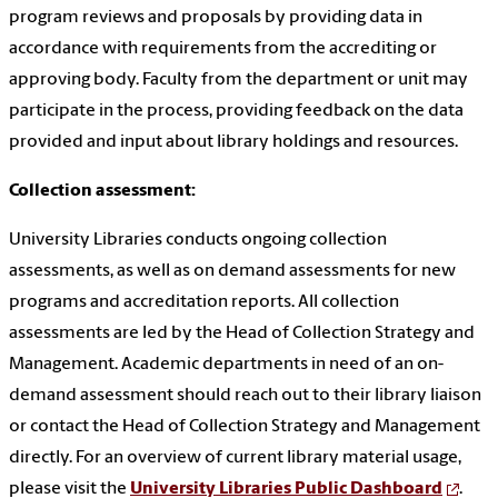
program reviews and proposals by providing data in
accordance with requirements from the accrediting or
approving body. Faculty from the department or unit may
participate in the process, providing feedback on the data
provided and input about library holdings and resources.
Collection assessment:
University Libraries conducts ongoing collection
assessments, as well as on demand assessments for new
programs and accreditation reports. All collection
assessments are led by the Head of Collection Strategy and
Management. Academic departments in need of an on-
demand assessment should reach out to their library liaison
or contact the Head of Collection Strategy and Management
directly. For an overview of current library material usage,
please visit the
University Libraries Public Dashboard
.