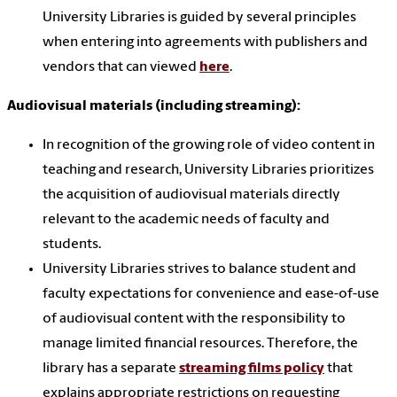
University Libraries is guided by several principles
when entering into agreements with publishers and
vendors that can viewed
here
.
Audiovisual materials (including streaming):
In recognition of the growing role of video content in
teaching and research, University Libraries prioritizes
the acquisition of audiovisual materials directly
relevant to the academic needs of faculty and
students.
University Libraries strives to balance student and
faculty expectations for convenience and ease-of-use
of audiovisual content with the responsibility to
manage limited financial resources. Therefore, the
library has a separate
streaming films policy
that
explains appropriate restrictions on requesting