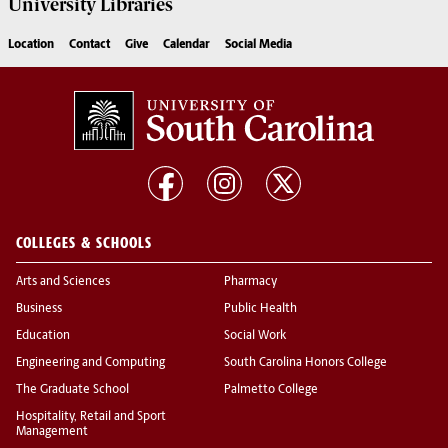
University
Libraries
Location
Contact
Give
Calendar
Social Media
COLLEGES & SCHOOLS
Arts and Sciences
Pharmacy
Business
Public Health
Education
Social Work
Engineering and Computing
South Carolina Honors College
The Graduate School
Palmetto College
Hospitality, Retail and Sport
Management