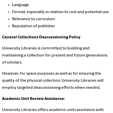
Language
Format, especially in relation to cost and potential use
Relevance to curriculum
Reputation of publisher
General Collections Deaccessioning Policy
University Libraries is committed to building and
maintaining a collection for present and future generations
of scholars.
However, for space purposes as well as for ensuring the
quality of the physical collection, University Libraries will
employ targeted deaccessioning efforts when needed.
Academic Unit Review Assistance:
University Libraries offers academic units assistance with