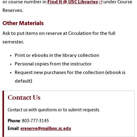
or course number in
Find It @ USC Libraries
under Course
Reserves.
Other Materials
Ask to put items on reserve at Circulation for the full
semester.
Print or ebooks in the library collection
Personal copies from the instructor
Request new purchases for the collection (ebook is
default)
Contact Us
Contact us with questions or to submit requests.
Phone
: 803-777-3145
Email
:
ereserve@mailbox.sc.edu