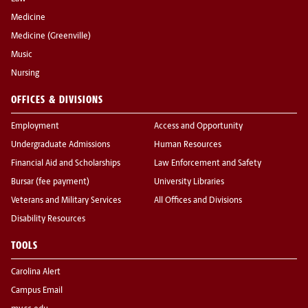
Medicine
Medicine (Greenville)
Music
Nursing
OFFICES & DIVISIONS
Employment
Access and Opportunity
Undergraduate Admissions
Human Resources
Financial Aid and Scholarships
Law Enforcement and Safety
Bursar (fee payment)
University Libraries
Veterans and Military Services
All Offices and Divisions
Disability Resources
TOOLS
Carolina Alert
Campus Email