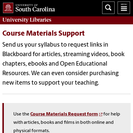
University
Libraries
Course Materials Support
Send us your syllabus to request links in
Blackboard for articles, streaming videos, book
chapters, ebooks and Open Educational
Resources. We can even consider purchasing
new items to support your teaching.
Use the
Course Materials Request form
for help
with articles, books and films in both online and
physical formats.