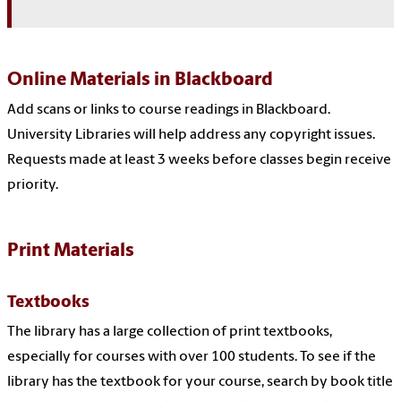
Online Materials in Blackboard
Add scans or links to course readings in Blackboard.
University Libraries will help address any copyright issues.
Requests made at least 3 weeks before classes begin receive
priority.
Print Materials
Textbooks
The library has a large collection of print textbooks,
especially for courses with over 100 students. To see if the
library has the textbook for your course, search by book title