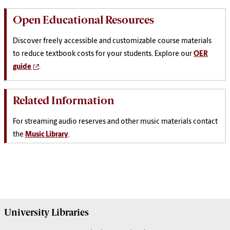
Open Educational Resources
Discover freely accessible and customizable course materials
to reduce textbook costs for your students. Explore our
OER
guide
.
Related Information
For streaming audio reserves and other music materials contact
the
Music Library
.
University
Libraries