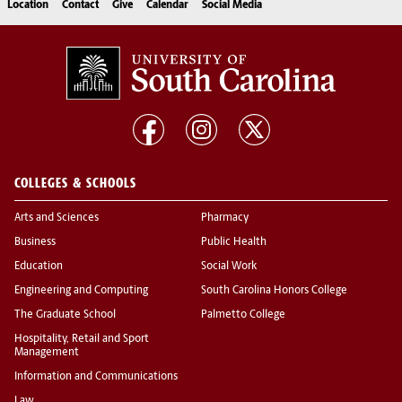
Location
Contact
Give
Calendar
Social Media
COLLEGES & SCHOOLS
Arts and Sciences
Pharmacy
Business
Public Health
Education
Social Work
Engineering and Computing
South Carolina Honors College
The Graduate School
Palmetto College
Hospitality, Retail and Sport
Management
Information and Communications
Law