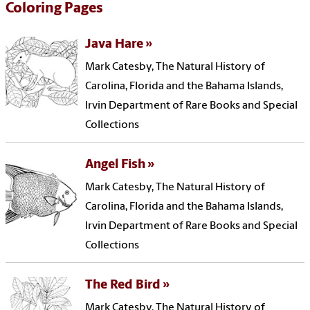
Coloring Pages
Java Hare
Mark Catesby, The Natural History of
Carolina, Florida and the Bahama Islands,
Irvin Department of Rare Books and Special
Collections
Angel Fish
Mark Catesby, The Natural History of
Carolina, Florida and the Bahama Islands,
Irvin Department of Rare Books and Special
Collections
The Red Bird
Mark Catesby, The Natural History of