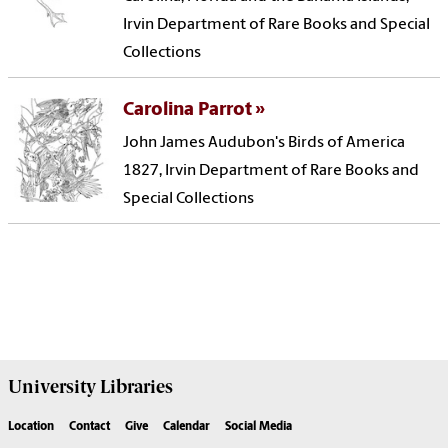
Irvin Department of Rare Books and Special
Collections
Carolina Parrot
John James Audubon's Birds of America
1827, Irvin Department of Rare Books and
Special Collections
University
Libraries
Location
Contact
Give
Calendar
Social Media