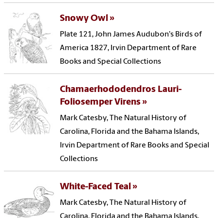
Snowy Owl
Plate 121, John James Audubon's Birds of
America 1827, Irvin Department of Rare
Books and Special Collections
Chamaerhododendros Lauri-
Foliosemper Virens
Mark Catesby, The Natural History of
Carolina, Florida and the Bahama Islands,
Irvin Department of Rare Books and Special
Collections
White-Faced Teal
Mark Catesby, The Natural History of
Carolina, Florida and the Bahama Islands,