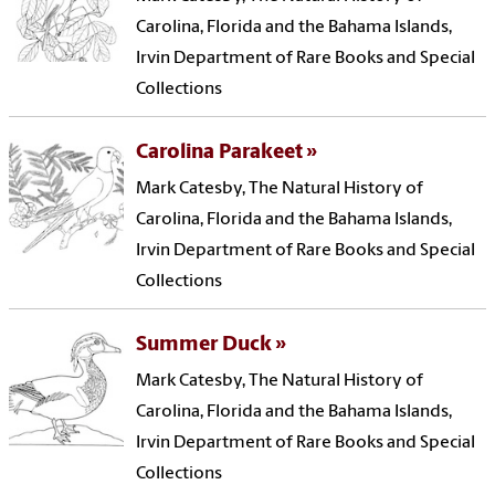
Carolina, Florida and the Bahama Islands,
Irvin Department of Rare Books and Special
Collections
Carolina Parakeet
Mark Catesby, The Natural History of
Carolina, Florida and the Bahama Islands,
Irvin Department of Rare Books and Special
Collections
Summer Duck
Mark Catesby, The Natural History of
Carolina, Florida and the Bahama Islands,
Irvin Department of Rare Books and Special
Collections