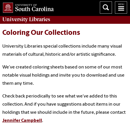
University
Libraries
Coloring Our Collections
University Libraries special collections include many visual
materials of cultural, historic and/or artistic significance.
We’ve created coloring sheets based on some of our most
notable visual holdings and invite you to download and use
them any time.
Check back periodically to see what we’ve added to this
collection. And if you have suggestions about items in our
holdings that we should include in the future, please contact
Jennifer Campbell
.