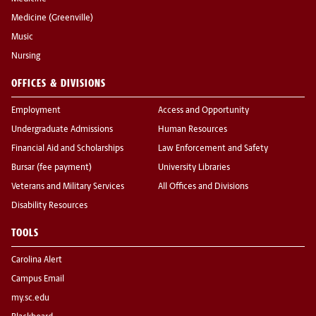
Medicine (Greenville)
Music
Nursing
OFFICES & DIVISIONS
Employment
Access and Opportunity
Undergraduate Admissions
Human Resources
Financial Aid and Scholarships
Law Enforcement and Safety
Bursar (fee payment)
University Libraries
Veterans and Military Services
All Offices and Divisions
Disability Resources
TOOLS
Carolina Alert
Campus Email
my.sc.edu