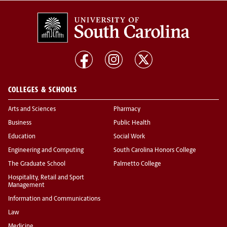
COLLEGES & SCHOOLS
Arts and Sciences
Pharmacy
Business
Public Health
Education
Social Work
Engineering and Computing
South Carolina Honors College
The Graduate School
Palmetto College
Hospitality, Retail and Sport
Management
Information and Communications
Law
Medicine