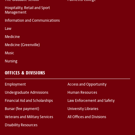
The Graduate School
Palmetto College
Hospitality, Retail and Sport
Management
Information and Communications
Law
Medicine
Medicine (Greenville)
Music
Nursing
OFFICES & DIVISIONS
Employment
Access and Opportunity
Undergraduate Admissions
Human Resources
Financial Aid and Scholarships
Law Enforcement and Safety
Bursar (fee payment)
University Libraries
Veterans and Military Services
All Offices and Divisions
Disability Resources