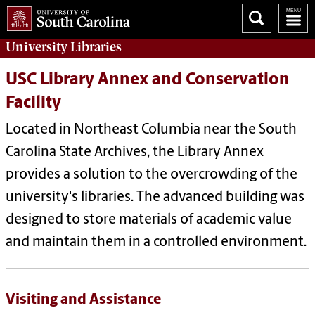
University
Libraries
USC Library Annex and Conservation
Facility
Located in Northeast Columbia near the South
Carolina State Archives, the Library Annex
provides a solution to the overcrowding of the
university's libraries. The advanced building was
designed to store materials of academic value
and maintain them in a controlled environment.
Visiting and Assistance