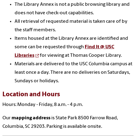
The Library Annex is not a public browsing library and
does not have check-out capabilities.
All retrieval of requested material is taken care of by
the staff members.
Items housed at the Library Annex are identified and
some can be requested through
Find It @ USC
Libraries
for viewing at Thomas Cooper Library.
Materials are delivered to the USC Columbia campus at
least once a day. There are no deliveries on Saturdays,
Sundays or holidays.
Location and Hours
Hours: Monday - Friday, 8 a.m. - 4 p.m.
Our
mapping address
is State Park 8500 Farrow Road,
Columbia, SC 29203. Parking is available onsite.