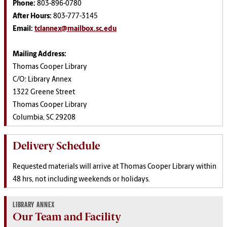
Phone:
803-896-0780
After Hours:
803-777-3145
Email:
tclannex@mailbox.sc.edu
Mailing Address:
Thomas Cooper Library
C/O: Library Annex
1322 Greene Street
Thomas Cooper Library
Columbia, SC 29208
Delivery Schedule
Requested materials will arrive at Thomas Cooper Library within
48 hrs, not including weekends or holidays.
LIBRARY ANNEX
Our Team and Facility