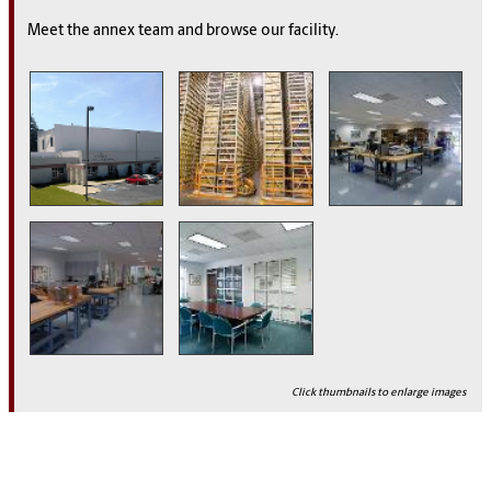
Meet the annex team and browse our facility.
Click thumbnails to enlarge images