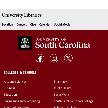
University
Libraries
Location
Contact
Give
Calendar
Social Media
COLLEGES & SCHOOLS
Arts and Sciences
Pharmacy
Business
Public Health
Education
Social Work
Engineering and Computing
South Carolina Honors College