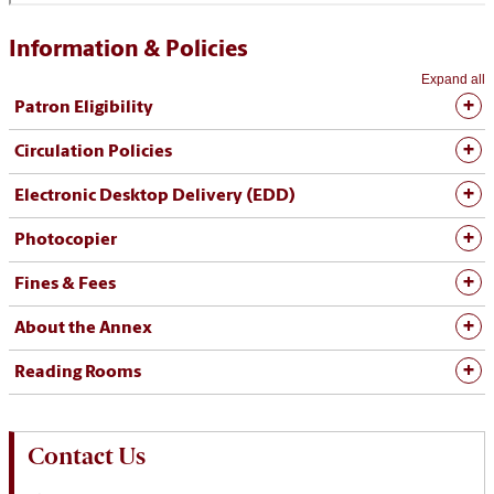
Information & Policies
Expand all
Patron Eligibility
Circulation Policies
Electronic Desktop Delivery (EDD)
Photocopier
Fines & Fees
About the Annex
Reading Rooms
Contact Us