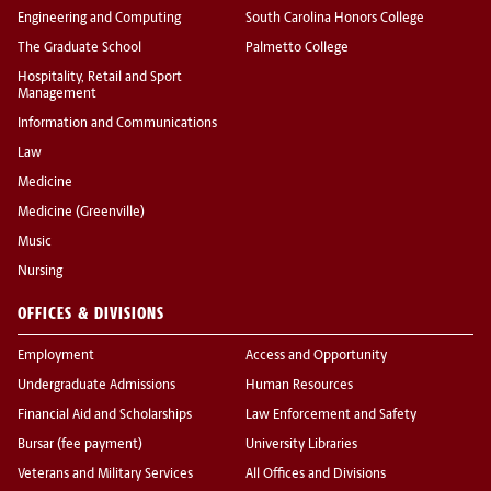
Engineering and Computing
South Carolina Honors College
The Graduate School
Palmetto College
Hospitality, Retail and Sport
Management
Information and Communications
Law
Medicine
Medicine (Greenville)
Music
Nursing
OFFICES & DIVISIONS
Employment
Access and Opportunity
Undergraduate Admissions
Human Resources
Financial Aid and Scholarships
Law Enforcement and Safety
Bursar (fee payment)
University Libraries
Veterans and Military Services
All Offices and Divisions