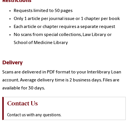
Restrictions
Requests limited to 50 pages
Only 1 article per journal issue or 1 chapter per book
Each article or chapter requires a separate request
No scans from special collections, Law Library or
School of Medicine Library
Delivery
Scans are delivered in PDF format to your Interlibrary Loan
account. Average delivery time is 2 business days. Files are
available for 30 days.
Contact Us
Contact us with any questions.