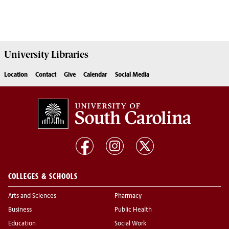
University
Libraries
Location
Contact
Give
Calendar
Social Media
COLLEGES & SCHOOLS
Arts and Sciences
Pharmacy
Business
Public Health
Education
Social Work