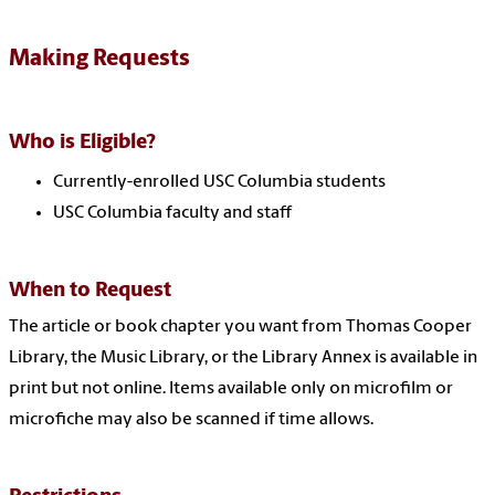
Making Requests
Who is Eligible?
Currently-enrolled USC Columbia students
USC Columbia faculty and staff
When to Request
The article or book chapter you want from Thomas Cooper
Library, the Music Library, or the Library Annex is available in
print but not online. Items available only on microfilm or
microfiche may also be scanned if time allows.