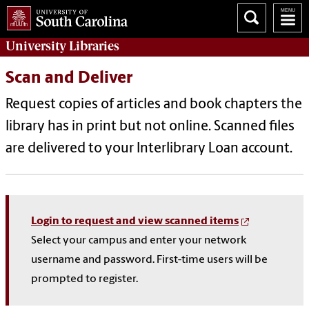
University
Libraries
Scan and Deliver
Request copies of articles and book chapters the
library has in print but not online. Scanned files
are delivered to your Interlibrary Loan account.
Login to request and view scanned items
Select your campus and enter your network
username and password. First-time users will be
prompted to register.