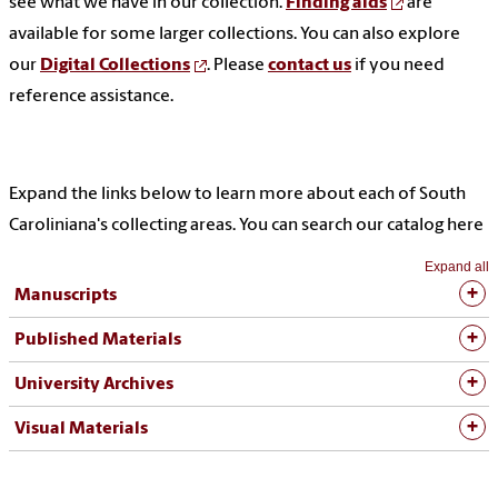
see what we have in our collection.
Finding aids
are
available for some larger collections. You can also explore
our
Digital Collections
. Please
contact us
if you need
reference assistance.
Expand the links below to learn more about each of South
Caroliniana's collecting areas. You can search our catalog here
Expand all
Manuscripts
Published Materials
University Archives
Visual Materials