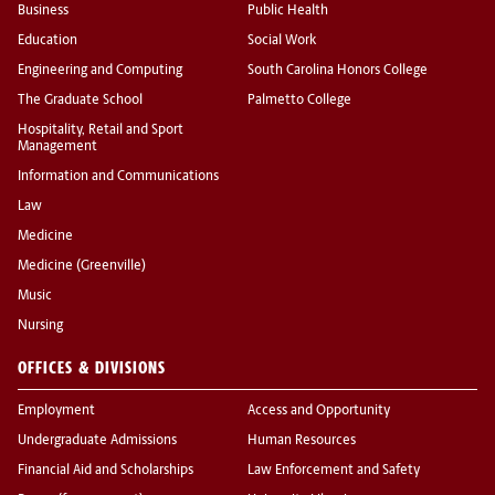
Business
Public Health
Education
Social Work
Engineering and Computing
South Carolina Honors College
The Graduate School
Palmetto College
Hospitality, Retail and Sport
Management
Information and Communications
Law
Medicine
Medicine (Greenville)
Music
Nursing
OFFICES & DIVISIONS
Employment
Access and Opportunity
Undergraduate Admissions
Human Resources
Financial Aid and Scholarships
Law Enforcement and Safety