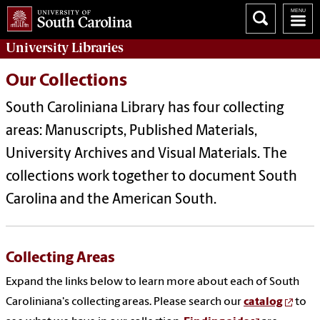
University
Libraries
Our Collections
South Caroliniana Library has four collecting
areas: Manuscripts, Published Materials,
University Archives and Visual Materials. The
collections work together to document South
Carolina and the American South.
Collecting Areas
Expand the links below to learn more about each of South
Caroliniana's collecting areas. Please search our
catalog
to