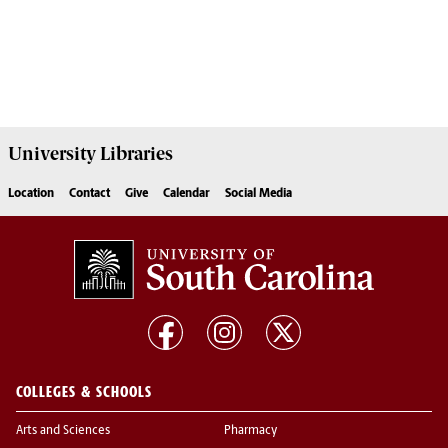
University
Libraries
Location
Contact
Give
Calendar
Social Media
COLLEGES & SCHOOLS
Arts and Sciences
Pharmacy