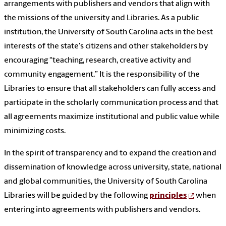
arrangements with publishers and vendors that align with
the missions of the university and Libraries. As a public
institution, the University of South Carolina acts in the best
interests of the state's citizens and other stakeholders by
encouraging “teaching, research, creative activity and
community engagement.” It is the responsibility of the
Libraries to ensure that all stakeholders can fully access and
participate in the scholarly communication process and that
all agreements maximize institutional and public value while
minimizing costs.
In the spirit of transparency and to expand the creation and
dissemination of knowledge across university, state, national
and global communities, the University of South Carolina
Libraries will be guided by the following
principles
when
entering into agreements with publishers and vendors.