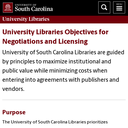
University
Libraries
University Libraries Objectives for
Negotiations and Licensing
University of South Carolina Libraries are guided
by principles to maximize institutional and
public value while minimizing costs when
entering into agreements with publishers and
vendors.
Purpose
The University of South Carolina Libraries prioritizes