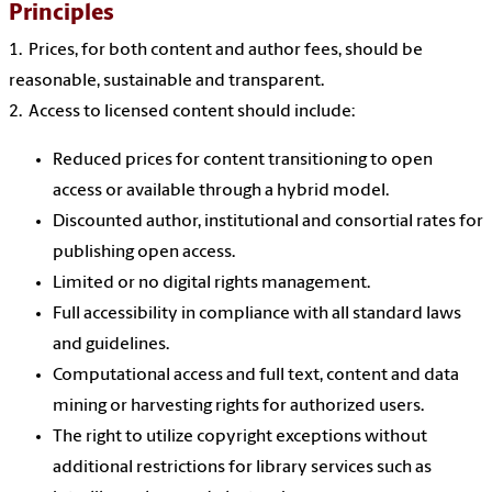
Principles
1. Prices, for both content and author fees, should be
reasonable, sustainable and transparent.
2. Access to licensed content should include:
Reduced prices for content transitioning to open
access or available through a hybrid model.
Discounted author, institutional and consortial rates for
publishing open access.
Limited or no digital rights management.
Full accessibility in compliance with all standard laws
and guidelines.
Computational access and full text, content and data
mining or harvesting rights for authorized users.
The right to utilize copyright exceptions without
additional restrictions for library services such as