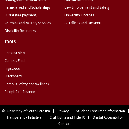
Undergraduate Admissions
Human Resources
Financial Aid and Scholarships
Law Enforcement and Safety
Bursar (fee payment)
University Libraries
Veterans and Military Services
All Offices and Divisions
Disability Resources
TOOLS
Carolina Alert
Campus Email
my.sc.edu
Blackboard
Campus Safety and Wellness
PeopleSoft Finance
©
University of South Carolina
Privacy
Student Consumer Information
Transparency Initiative
Civil Rights and Title IX
Digital Accessibility
Contact