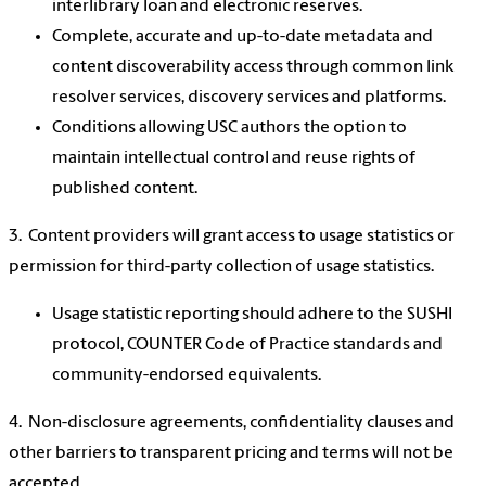
interlibrary loan and electronic reserves.
Complete, accurate and up-to-date metadata and
content discoverability access through common link
resolver services, discovery services and platforms.
Conditions allowing USC authors the option to
maintain intellectual control and reuse rights of
published content.
3. Content providers will grant access to usage statistics or
permission for third-party collection of usage statistics.
Usage statistic reporting should adhere to the SUSHI
protocol, COUNTER Code of Practice standards and
community-endorsed equivalents.
4. Non-disclosure agreements, confidentiality clauses and
other barriers to transparent pricing and terms will not be
accepted.