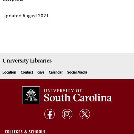
Updated August 2021
University
Libraries
Location
Contact
Give
Calendar
Social Media
COLLEGES & SCHOOLS