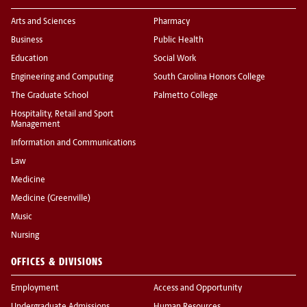
Arts and Sciences
Pharmacy
Business
Public Health
Education
Social Work
Engineering and Computing
South Carolina Honors College
The Graduate School
Palmetto College
Hospitality, Retail and Sport
Management
Information and Communications
Law
Medicine
Medicine (Greenville)
Music
Nursing
OFFICES & DIVISIONS
Employment
Access and Opportunity