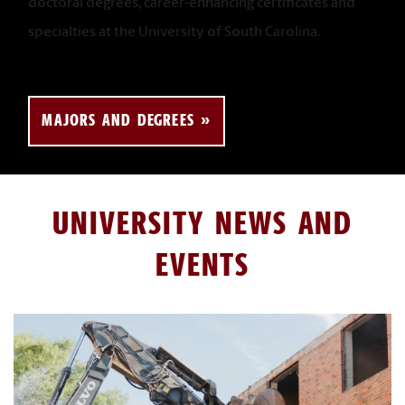
doctoral degrees, career-enhancing certificates and
specialties at the University of South Carolina.
MAJORS AND DEGREES
UNIVERSITY NEWS AND
EVENTS