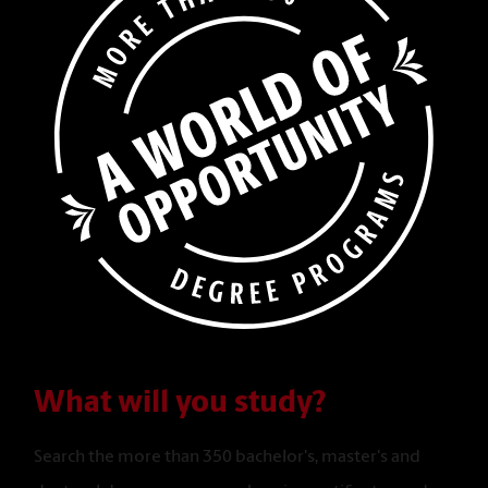
What will you study?
Search the more than 350 bachelor's, master's and