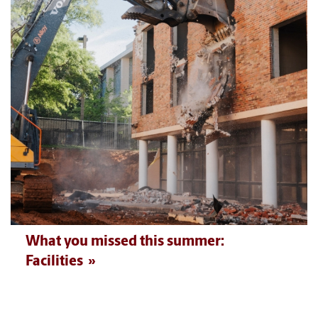
What you missed this summer:
Facilities