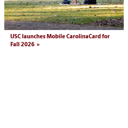
USC launches Mobile CarolinaCard for
Fall 2026
MORE NEWS AND EVENTS