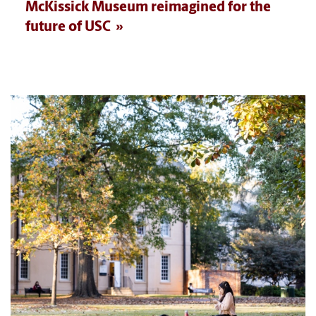
McKissick Museum reimagined for the
future of USC