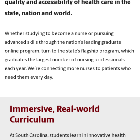
quality and accessibility of health care in the
state, nation and world.
Whether studying to become a nurse or pursuing
advanced skills through the nation’s leading graduate
online program, turn to the state’s flagship program, which
graduates the largest number of nursing professionals
each year. We’re connecting more nurses to patients who
need them every day.
Immersive, Real-world
Curriculum
At South Carolina, students learn in innovative health