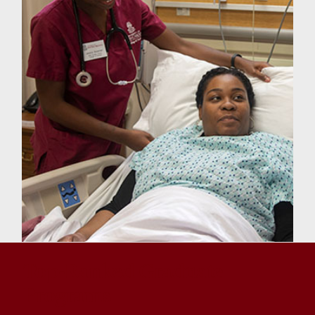
Top-Ranked Graduate
Programs