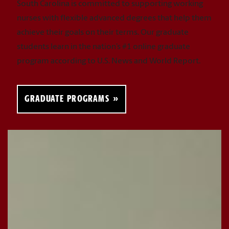
South Carolina is committed to supporting working
nurses with flexible advanced degrees that help them
achieve their goals on their terms. Our graduate
students learn in the nation’s #1 online graduate
program according to U.S. News and World Report.
GRADUATE PROGRAMS