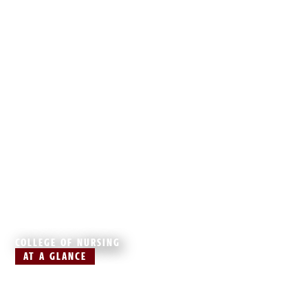
COLLEGE OF NURSING
AT A GLANCE