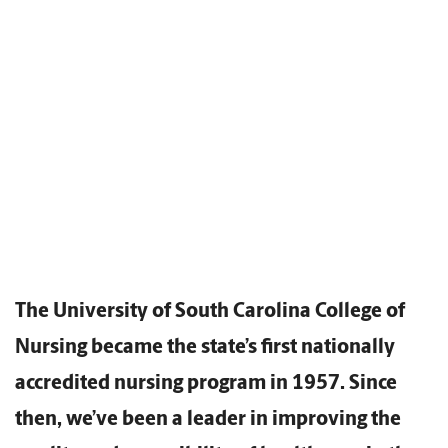
The University of South Carolina College of
Nursing became the state’s first nationally
accredited nursing program in 1957. Since
then, we’ve been a leader in improving the