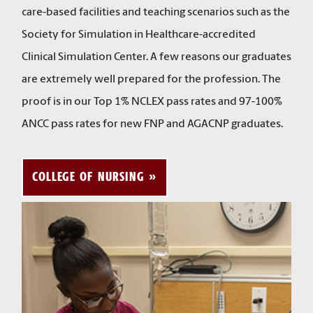
care-based facilities and teaching scenarios such as the
Society for Simulation in Healthcare-accredited
Clinical Simulation Center. A few reasons our graduates
are extremely well prepared for the profession. The
proof is in our Top 1% NCLEX pass rates and 97-100%
ANCC pass rates for new FNP and AGACNP graduates.
COLLEGE OF NURSING