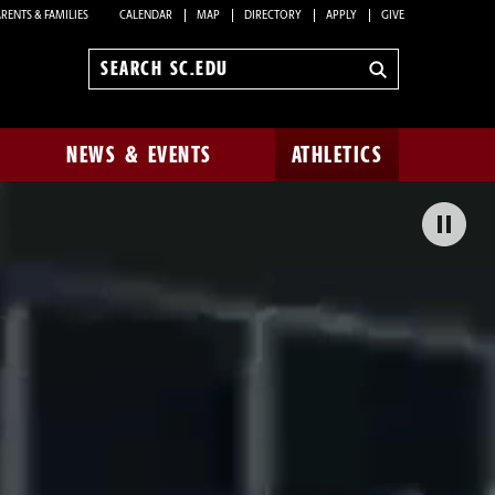
RENTS & FAMILIES
CALENDAR
MAP
DIRECTORY
APPLY
GIVE
Search
sc.edu
NEWS & EVENTS
ATHLETICS
Pa
Bac
Vid