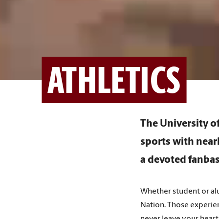
ATHLETICS
The University 
sports with near
a devoted fanbas
Whether student or alu
Nation. Those experien