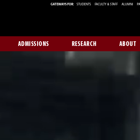
GATEWAYS FOR:
STUDENTS
FACULTY & STAFF
ALUMNI
PA
ADMISSIONS
RESEARCH
ABOUT