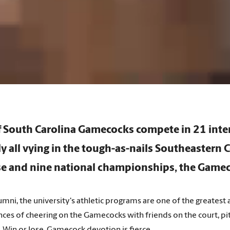
of South Carolina Gamecocks compete in 21
inte
ly all vying in the tough-as-nails Southeastern 
e and nine national championships, the Gamec
mni, the university's athletic programs are one of the greates
ces of cheering on the Gamecocks with friends on the court, pit