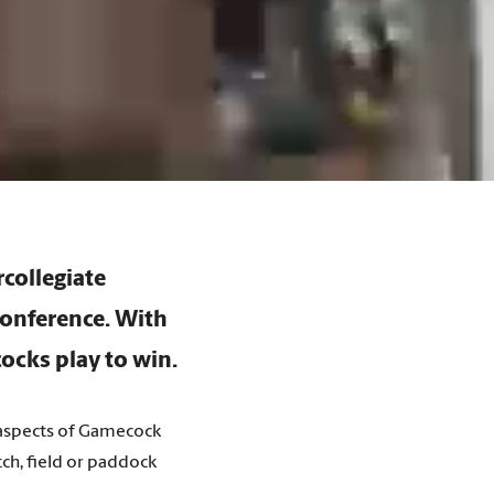
rcollegiate
Conference. With
ocks play to win.
t aspects of Gamecock
ch, field or paddock