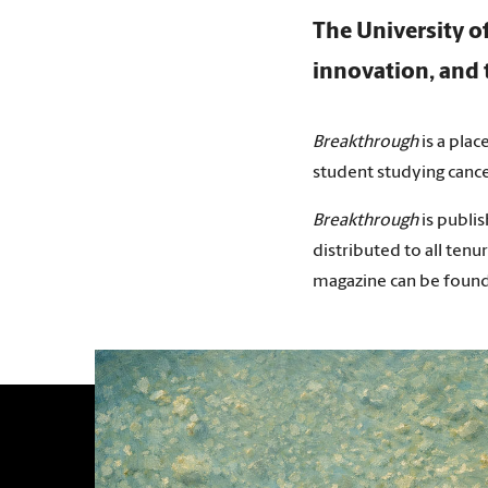
The University o
innovation, and t
Breakthrough
is a plac
student studying canc
Breakthrough
is publis
distributed to all tenur
magazine can be found