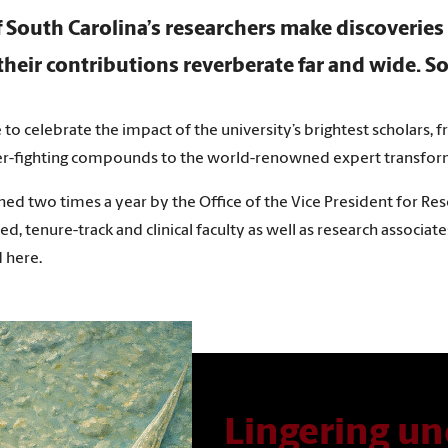
f South Carolina’s researchers make discoverie
heir contributions reverberate far and wide. So
e to celebrate the impact of the university’s brightest scholars,
er-fighting compounds to the world-renowned expert transformi
hed two times a year by the Office of the Vice President for Res
ed, tenure-track and clinical faculty as well as research associat
 here.
Lingering un