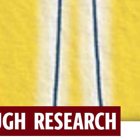
GH RESEARCH