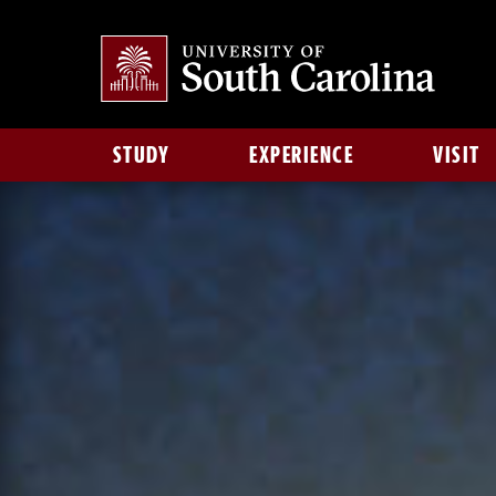
STUDY
EXPERIENCE
VISIT