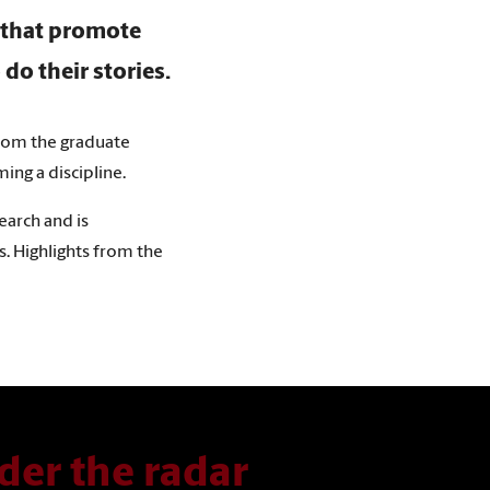
s that promote
 do their stories.
 from the graduate
ng a discipline.
earch and is
es. Highlights from the
der the radar