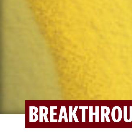
BREAKTHROU