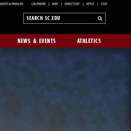
RENTS & FAMILIES
CALENDAR
MAP
DIRECTORY
APPLY
GIVE
Search
sc.edu
NEWS & EVENTS
ATHLETICS