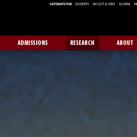
GATEWAYS FOR:
STUDENTS
FACULTY & STAFF
ALUMNI
PA
ADMISSIONS
RESEARCH
ABOUT