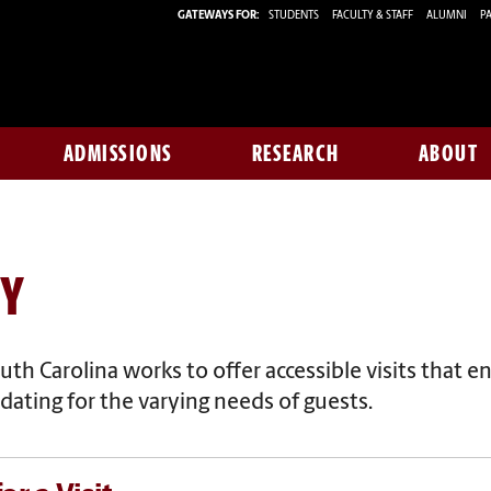
GATEWAYS FOR:
STUDENTS
FACULTY & STAFF
ALUMNI
PA
ADMISSIONS
RESEARCH
ABOUT
TY
uth Carolina works to offer accessible visits that
en
ting for the varying needs of guests.