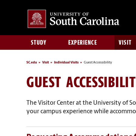
STUDY
EXPERIENCE
VISIT
SC.edu
Visit
Individual Visits
Guest Accessibility
GUEST ACCESSIBILI
The Visitor Center at the University of So
your campus experience while
accommoda