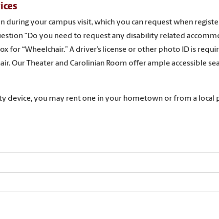
ices
oan during your campus visit, which you can request when registe
e question “Do you need to request any disability related accom
x for “Wheelchair.” A driver’s license or other photo ID is requ
air. Our Theater and Carolinian Room offer ample accessible sea
lity device, you may rent one in your hometown or from a local 