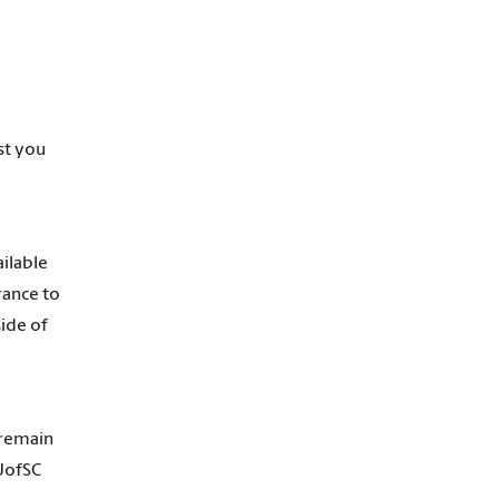
st you
ailable
rance to
side of
 remain
 UofSC