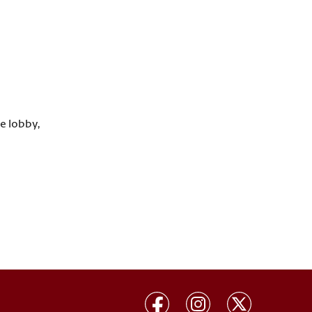
he lobby,