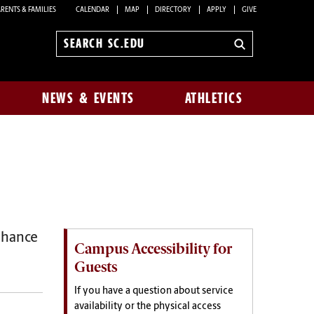
RENTS & FAMILIES
CALENDAR
MAP
DIRECTORY
APPLY
GIVE
Search
sc.edu
NEWS & EVENTS
ATHLETICS
hance
Campus Accessibility for
Guests
If you have a question about service
availability or the physical access