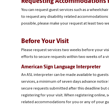
Requesting Accommodations fo
You can request guest services such as a wheelchair
to request any disability related accommodations fo
possible, please make your request at least two we
Before Your Visit
Please request services two weeks before your vis
efforts to secure requests within two weeks of a vis
American Sign Language Interpreter
An ASL interpreter can be made available to guests
services, a minimum of seven days advance notice be
secure requests submitted after this deadline but 
registering for your visit. When registering online,
related accommodations for you or any of your gue