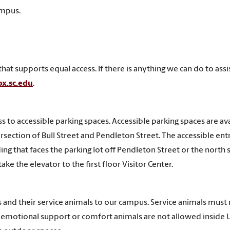
ampus.
t supports equal access. If there is anything we can do to assi
ox.sc.edu
.
s to accessible parking spaces. Accessible parking spaces are av
tersection of Bull Street and Pendleton Street. The accessible ent
ding that faces the parking lot off Pendleton Street or the north 
ke the elevator to the first floor Visitor Center.
 and their service animals to our campus. Service animals must
and emotional support or comfort animals are not allowed inside