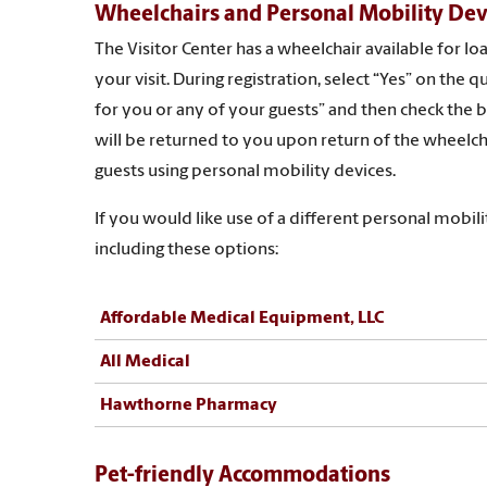
Wheelchairs and Personal Mobility Dev
The Visitor Center has a wheelchair available for l
your visit. During registration, select “Yes” on th
for you or any of your guests” and then check the bo
will be returned to you upon return of the wheelch
guests using personal mobility devices.
If you would like use of a different personal mobi
including these options:
Affordable Medical Equipment, LLC
All Medical
Hawthorne Pharmacy
Pet-friendly Accommodations