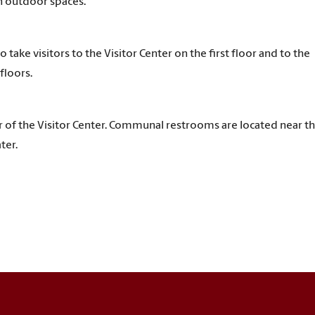
n outdoor spaces.
o take visitors to the Visitor Center on the first floor and to the
floors.
or of the Visitor Center. Communal restrooms are located near t
ter.