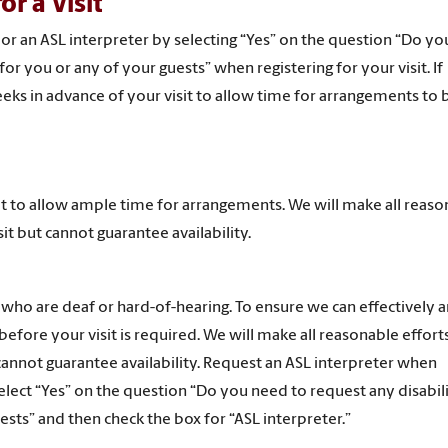
r a Visit
 or an ASL interpreter by selecting “Yes” on the question “Do y
r you or any of your guests” when registering for your visit. If
eks in advance of your visit to allow time for arrangements to
it to allow ample time for arrangements.
We will make all reaso
it but cannot guarantee availability.
 who are deaf or hard-of-hearing. To ensure we can effectively 
fore your visit is required. We will make all reasonable effort
cannot guarantee availability. Request an ASL interpreter when
 select “Yes” on the question “Do you need to request any disabil
sts” and then check the box for “ASL interpreter.”