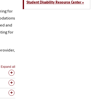
Student Disability Resource Center »
ring for
modations
ired and
ting for
provider,
Expand all