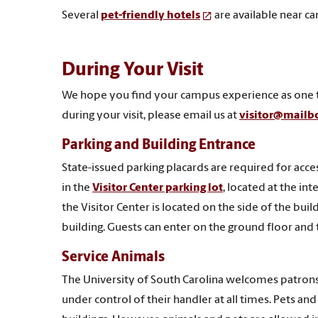
Several
pet-friendly hotels
are available near c
During Your Visit
We hope you find your campus experience as one tha
during your visit, please email us at
visitor@mailb
Parking and Building Entrance
State-issued parking placards are required for acces
in the
Visitor Center parking lot
, located at the in
the Visitor Center is located on the side of the buil
building. Guests can enter on the ground floor and ta
Service Animals
The University of South Carolina welcomes patrons
under control of their handler at all times. Pets 