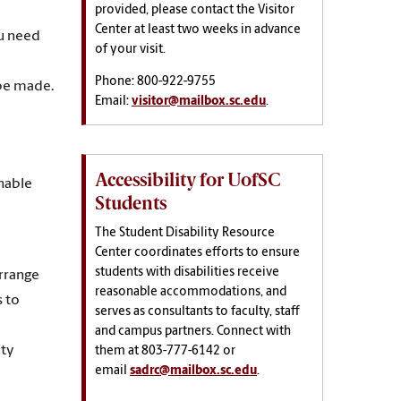
provided, please contact the Visitor
Center at least two weeks in advance
ou need
of your visit.
Phone: 800-922-9755
 be made.
Email:
visitor@mailbox.sc.edu
.
Accessibility for UofSC
nable
Students
The
Student Disability Resource
Center coordinates efforts to ensure
students with disabilities receive
arrange
reasonable accommodations, and
s to
serves as consultants to faculty, staff
and campus partners. Connect with
ity
them at
803-777-6142 or
email
sadrc@mailbox.sc.edu
.