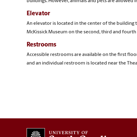
buildings. However, animals and pets are allowed i
Elevator
An elevator is located in the center of the building t
McKissick Museum on the second, third and fourth 
Restrooms
Accessible restrooms are available on the first flo
and an individual restroom is located near the Thea