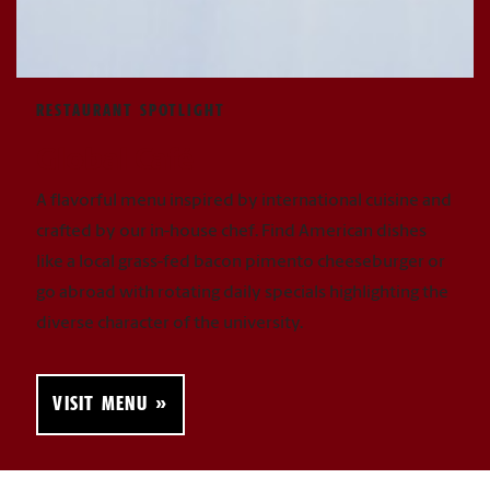
RESTAURANT SPOTLIGHT
Global Café
A flavorful menu inspired by international cuisine and
crafted by our in-house chef. Find American dishes
like a local grass-fed bacon pimento cheeseburger or
go abroad with rotating daily specials highlighting the
diverse character of the university.
VISIT MENU