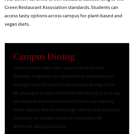
Green Restaurant Association standards. Students can
access tasty options across campus for plant-based and
vegan diets.
Campus Dining
There’s more than one reason Food Service
Director magazine recognized the university for
having South Carolina’s top campus dining. From
all-you-care-to-eat residence hall dining to pop-up
on-campus venues and food trucks, our culinary
team blends the freshest ingredients and inspired
creativity to create meals at more than 40
different campus venues.