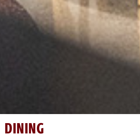
DINING