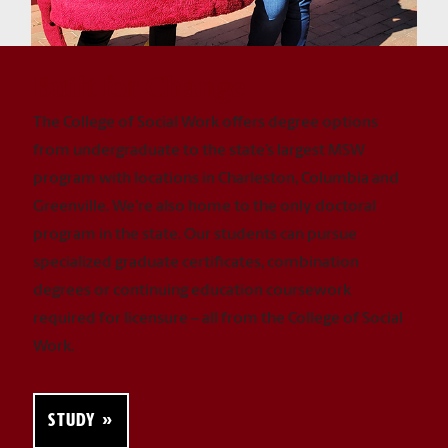
Built for Change
The College of Social Work offers degree options
from undergraduate to the state’s largest MSW
program with locations in Charleston, Columbia and
Greenville. We’re also home to the only doctoral
program in the state. Our students can pursue
specialized graduate certificates, combination
degrees or continuing education coursework
required for licensure – all from the College of Social
Work.
STUDY