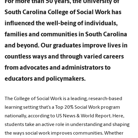
For more than 50 years, the University of
South Carolina College of Social Work has
influenced the well-being of individuals,
families and communities in South Carolina
and beyond. Our graduates improve lives in
countless ways and through varied careers
from advocates and administrators to
educators and policymakers.
The College of Social Work is a leading, research-based
learning setting that’s a Top 20% Social Work program
nationally, according to US News & World Report. Here,
students take an active role in understanding and shaping
the ways social work improves communities. Whether