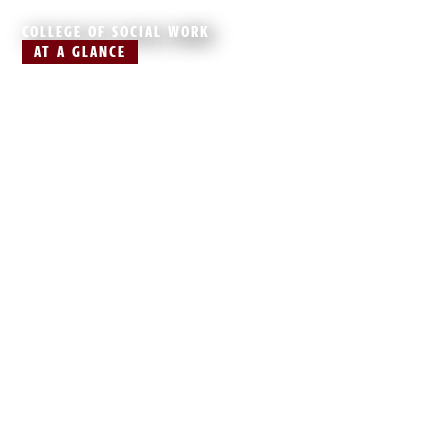
COLLEGE OF SOCIAL WORK
AT A GLANCE