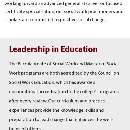
working toward an advanced generalist career or focused
certificate specialization, our social work practitioners and
scholars are committed to positive social change.
Leadership in Education
The Baccalaureate of Social Work and Master of Social
Work programs are both accredited by the Council on
Social Work Education, which has awarded
unconditional accreditation to the college’s programs
after every review. Our curriculum and practice
experiences provide the knowledge, skills and
preparation to lead change that enhances the well-
being of others.