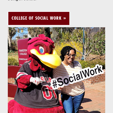
COLLEGE OF SOCIAL WORK