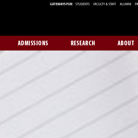
GATEWAYS FOR:
STUDENTS
FACULTY & STAFF
ALUMNI
PA
ADMISSIONS
RESEARCH
ABOUT