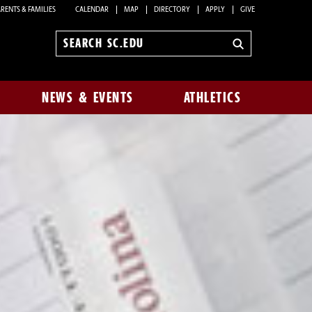
RENTS & FAMILIES
CALENDAR
MAP
DIRECTORY
APPLY
GIVE
Search
sc.edu
NEWS & EVENTS
ATHLETICS