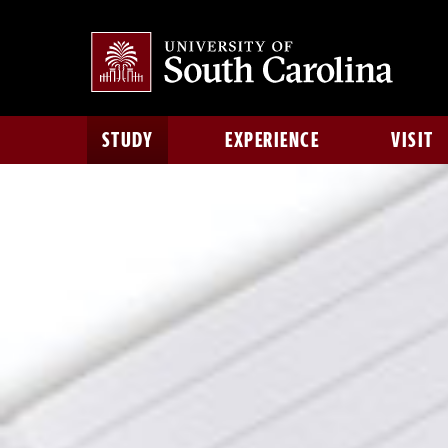
STUDY
EXPERIENCE
VISIT