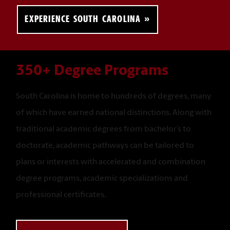
EXPERIENCE SOUTH CAROLINA
350+ Degree Programs
South Carolina is home to hundreds of degrees, many
of which have earned national distinctions. Along with
traditional academic degrees from bachelor’s to
doctorate, academic pathways can be tailored to
plans or interests with accelerated and combination
degree programs, academic specializations and
professional certificates.