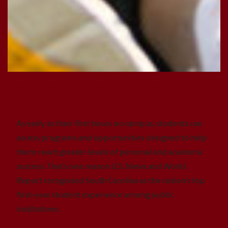
Nation's Leading First-Year
Experience
As early as their first hours on campus, students can
access programs and opportunities designed to help
them reach greater levels of personal and academic
success. That’s one reason U.S. News and World
Report recognized South Carolina as the nation’s top
first-year student experience among public
institutions.