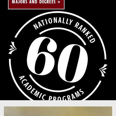
MAJORS AND DEGREES