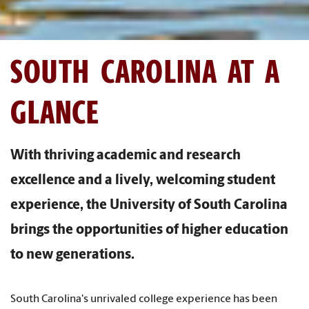
SOUTH CAROLINA AT A
GLANCE
With thriving academic and research
excellence and a lively, welcoming student
experience, the University of South Carolina
brings the opportunities of higher education
to new generations.
South Carolina's unrivaled college experience has been