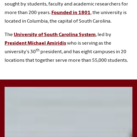
sought by students, faculty and academic researchers for
more than 200 years.
Founded in 1801
, the university is
located in Columbia, the capital of South Carolina.
The
University of South Carolina System
,
led by
President Michael Amiridis
who is serving as the
th
university's 30
president, and
has eight campuses in 20
locations that together serve more than 55,000 students.