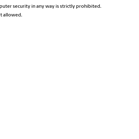
uter security in any way is strictly prohibited.
ot allowed.