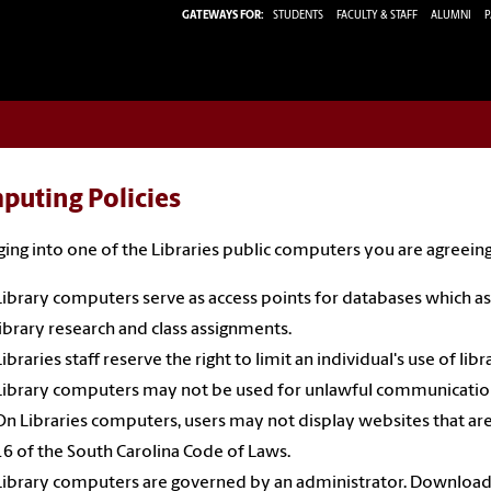
GATEWAYS FOR:
STUDENTS
FACULTY & STAFF
ALUMNI
P
puting Policies
ging into one of the Libraries public computers you are agreeing
Library computers serve as access points for databases which assi
library research and class assignments.
Libraries staff reserve the right to limit an individual's use of li
Library computers may not be used for unlawful communication
On Libraries computers, users may not display websites that are i
16 of the South Carolina Code of Laws.
Library computers are governed by an administrator. Downloadin