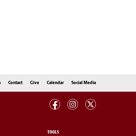
n
Contact
Give
Calendar
Social Media
TOOLS