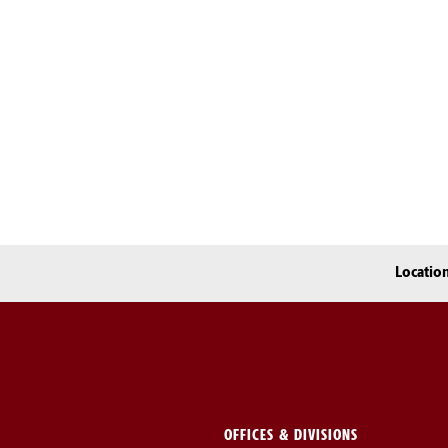
Locatio
OFFICES & DIVISIONS