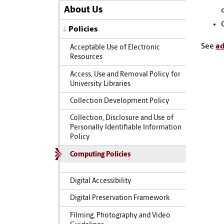
About Us
Policies
See
ad
Acceptable Use of Electronic
Resources
Access, Use and Removal Policy for
University Libraries
Collection Development Policy
Collection, Disclosure and Use of
Personally Identifiable Information
Policy
Computing Policies
Digital Accessibility
Digital Preservation Framework
Filming, Photography and Video