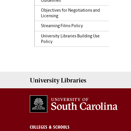
Guidelines
Objectives for Negotiations and
Licensing
Streaming Films Policy
University Libraries Building Use
Policy
University
Libraries
COLLEGES & SCHOOLS