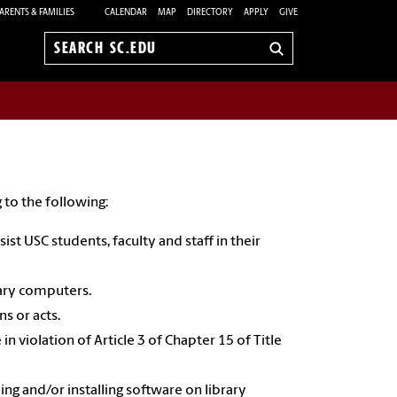
ARENTS & FAMILIES
CALENDAR
MAP
DIRECTORY
APPLY
GIVE
Search
sc.edu
 to the following:
st USC students, faculty and staff in their
brary computers.
s or acts.
n violation of Article 3 of Chapter 15 of Title
g and/or installing software on library