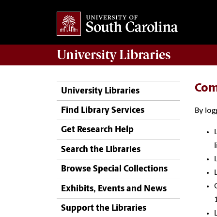
University
Libraries
Com
University Libraries
Find Library Services
By log
Get Research Help
Search the Libraries
Browse Special Collections
Exhibits, Events and News
Support the Libraries