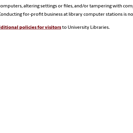
computers, altering settings or files, and/or tampering with comp
Conducting for-profit business at library computer stations is n
ditional policies for visitors
to University Libraries.