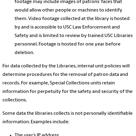
footage may include images of patrons’ faces that
would allow other people or machines to identify
them. Video footage collected at the library is hosted
by and is accessible to USC Law Enforcement and
Safety and is limited to review by trained USC Libraries
personnel. Footage is hosted for one year before
deletion.
For data collected by the Libraries, internal unit policies will
determine procedures for the removal of patron data and
records. For example, Special Collections units retain
information for perpetuity for the safety and security of the
collections.
Some data the libraries collects is not
personally identifiable
information
. Examples include:
The user’s IP address