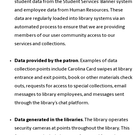
student data from the Student Services’ Banner system
and employee data from Human Resources. These
data are regularly loaded into library systems via an
automated process to ensure that we are providing
members of our user community access to our
services and collections.
Data provided by the patron
. Examples of data
collection points include Carolina Card swipes at library
entrance and exit points, book or other materials check
outs, requests for access to special collections, email
messages to library employees, and messages sent
through the library’s chat platform.
Data generated in the libraries
. The library operates
security cameras at points throughout the library. This