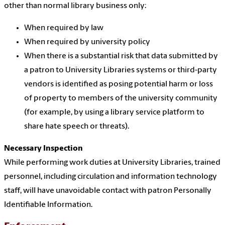
other than normal library business only:
When required by law
When required by university policy
When there is a substantial risk that data submitted by
a patron to University Libraries systems or third-party
vendors is identified as posing potential harm or loss
of property to members of the university community
(for example, by using a library service platform to
share hate speech or threats).
Necessary Inspection
While performing work duties at University Libraries, trained
personnel, including circulation and information technology
staff, will have unavoidable contact with patron Personally
Identifiable Information.