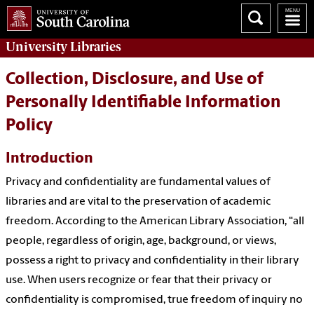
University
Libraries
Collection, Disclosure, and Use of
Personally Identifiable Information
Policy
Introduction
Privacy and confidentiality are fundamental values of
libraries and are vital to the preservation of academic
freedom. According to the American Library Association, “all
people, regardless of origin, age, background, or views,
possess a right to privacy and confidentiality in their library
use. When users recognize or fear that their privacy or
confidentiality is compromised, true freedom of inquiry no