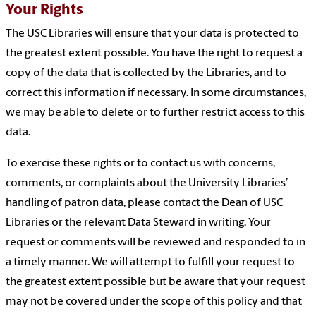
Your Rights
The USC Libraries will ensure that your data is protected to
the greatest extent possible. You have the right to request a
copy of the data that is collected by the Libraries, and to
correct this information if necessary. In some circumstances,
we may be able to delete or to further restrict access to this
data.
To exercise these rights or to contact us with concerns,
comments, or complaints about the University Libraries’
handling of patron data, please contact the Dean of USC
Libraries or the relevant Data Steward in writing. Your
request or comments will be reviewed and responded to in
a timely manner. We will attempt to fulfill your request to
the greatest extent possible but be aware that your request
may not be covered under the scope of this policy and that