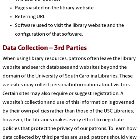
Pages visited on the library website
Referring URL
Software used to visit the library website and the
configuration of that software.
Data Collection – 3rd Parties
When using library resources, patrons often leave the library
website and search databases and websites beyond the
domain of the University of South Carolina Libraries. These
websites may collect personal information about visitors.
Certain sites may also require or suggest registration. A
website’s collection and use of this information is governed
by their own policies rather than those of the USC Libraries;
however, the Libraries makes every effort to negotiate
policies that protect the privacy of our patrons. To learn how
data collected by third parties are used, patrons should view