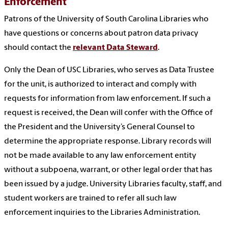
Enforcement
Patrons of the University of South Carolina Libraries who
have questions or concerns about patron data privacy
should contact the
relevant Data Steward
.
Only the Dean of USC Libraries, who serves as Data Trustee
for the unit, is authorized to interact and comply with
requests for information from law enforcement. If such a
request is received, the Dean will confer with the Office of
the President and the University’s General Counsel to
determine the appropriate response. Library records will
not be made available to any law enforcement entity
without a subpoena, warrant, or other legal order that has
been issued by a judge. University Libraries faculty, staff, and
student workers are trained to refer all such law
enforcement inquiries to the Libraries Administration.