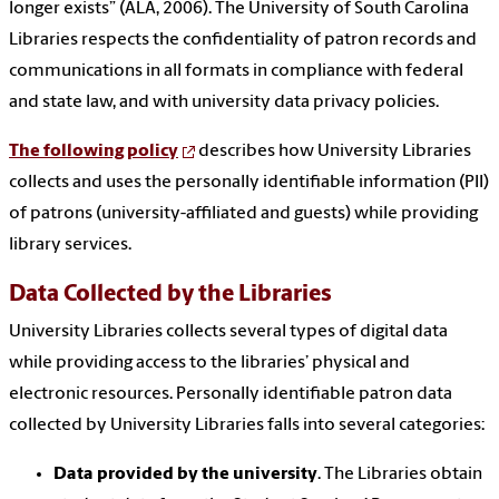
longer exists” (ALA, 2006). The University of South Carolina
Libraries respects the confidentiality of patron records and
communications in all formats in compliance with federal
and state law, and with university data privacy policies.
The following policy
describes how University Libraries
collects and uses the personally identifiable information (PII)
of patrons (university-affiliated and guests) while providing
library services.
Data Collected by the Libraries
University Libraries collects several types of digital data
while providing access to the libraries’ physical and
electronic resources. Personally identifiable patron data
collected by University Libraries falls into several categories:
Data provided by the university
. The Libraries obtain