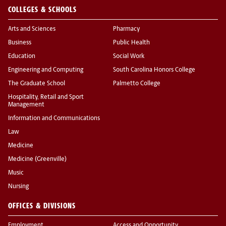
COLLEGES & SCHOOLS
Arts and Sciences
Pharmacy
Business
Public Health
Education
Social Work
Engineering and Computing
South Carolina Honors College
The Graduate School
Palmetto College
Hospitality, Retail and Sport
Management
Information and Communications
Law
Medicine
Medicine (Greenville)
Music
Nursing
OFFICES & DIVISIONS
Employment
Access and Opportunity