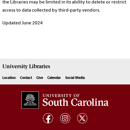
the Libraries may be limited in its ability to delete or restrict
access to data collected by third-party vendors.
Updated June 2024
University
Libraries
Location
Contact
Give
Calendar
Social Media