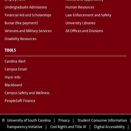
Undergraduate Admissions
Human Resources
Financial Aid and Scholarships
Law Enforcement and Safety
Bursar (fee payment)
University Libraries
Veterans and Military Services
All Offices and Divisions
Disability Resources
TOOLS
Carolina Alert
Campus Email
my.sc.edu
Blackboard
Campus Safety and Wellness
PeopleSoft Finance
©
University of South Carolina
Privacy
Student Consumer Information
Transparency Initiative
Civil Rights and Title IX
Digital Accessibility