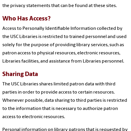
the privacy statements that can be found at these sites.
Who Has Access?
Access to Personally Identifiable Information collected by
the USC Libraries is restricted to trained personnel and used
solely for the purpose of providing library services, such as
patron access to physical resources, electronic resources,
Libraries facilities, and assistance from Libraries personnel.
Sharing Data
The USC Libraries shares limited patron data with third
parties in order to provide access to certain resources.
Whenever possible, data sharing to third parties is restricted
to the information that is necessary to authorize patron
access to electronic resources.
Personal information on library patrons that is requested by