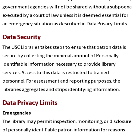
government agencies will not be shared without a subpoena
executed by a court of law unless it is deemed essential for
an emergency situation as described in Data Privacy Limits.
Data Security
The USC Libraries takes steps to ensure that patron data is
secure by collecting the minimal amount of Personally
Identifiable Information necessary to provide library
services. Access to this data is restricted to trained
personnel. For assessment and reporting purposes, the
Libraries aggregates and strips identifying information.
Data Privacy Limits
Emergencies
The library may permit inspection, monitoring, or disclosure
of personally identifiable patron information for reasons