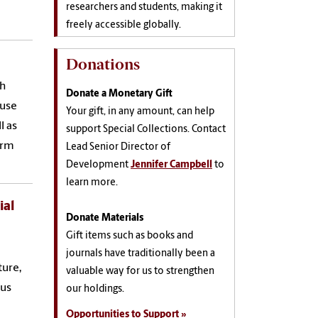
researchers and students, making it
freely accessible globally.
Donations
th
Donate a Monetary Gift
ouse
Your gift, in any amount, can help
l as
support Special Collections. Contact
orm
Lead Senior Director of
Development
Jennifer Campbell
to
learn more.
ial
Donate Materials
Gift items such as books and
journals have traditionally been a
ture,
valuable way for us to strengthen
ous
our holdings.
Opportunities to Support »