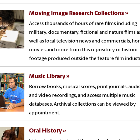
Moving Image Research Collections
Access thousands of hours of rare films including
military, documentary, fictional and nature films a
well as local television news and commercials, h
movies and more from this repository of historic
footage produced outside the feature film industr
Music Library
Borrow books, musical scores, print journals, audi
and video recordings, and access multiple music
databases. Archival collections can be viewed by
appointment.
Oral History