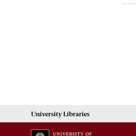
University
Libraries