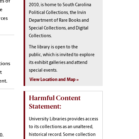
es of
2010, is home to South Carolina
le
Political Collections, the Irvin
rces
Department of Rare Books and
Special Collections, and Digital
Collections.
The library is open to the
public, which is invited to explore
its exhibit galleries and attend
tions
special events.
t
View Location and Map
ent.
Harmful Content
Statement:
University Libraries provides access
to its collections as an unaltered,
historical record. Some collection
0.