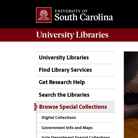
University
Libraries
University Libraries
Find Library Services
Get Research Help
Search the Libraries
Browse Special Collections
Digital Collections
Government Info and Maps
Irvin Department Special Collections