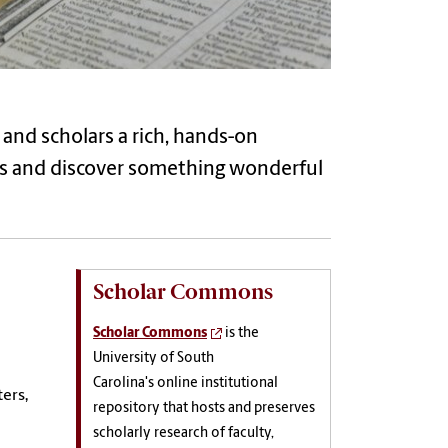
s and scholars a rich, hands-on
ons and discover something wonderful
Scholar Commons
Scholar Commons
is the
University of South
Carolina's online institutional
ers,
repository that hosts and preserves
scholarly research of faculty,