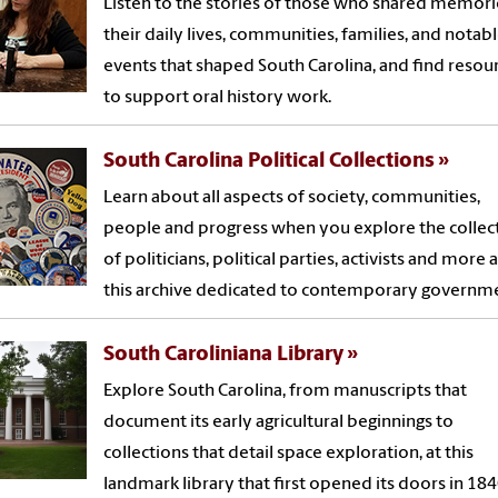
Listen to the stories of those who shared memori
their daily lives, communities, families, and notab
events that shaped South Carolina, and find resou
to support oral history work.
South Carolina Political Collections
Learn about all aspects of society, communities,
people and progress when you explore the collec
of politicians, political parties, activists and more a
this archive dedicated to contemporary governm
South Caroliniana Library
Explore South Carolina, from manuscripts that
document its early agricultural beginnings to
collections that detail space exploration, at this
landmark library that first opened its doors in 184