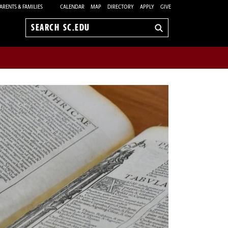
ARENTS & FAMILIES
CALENDAR
MAP
DIRECTORY
APPLY
GIVE
Search
sc.edu