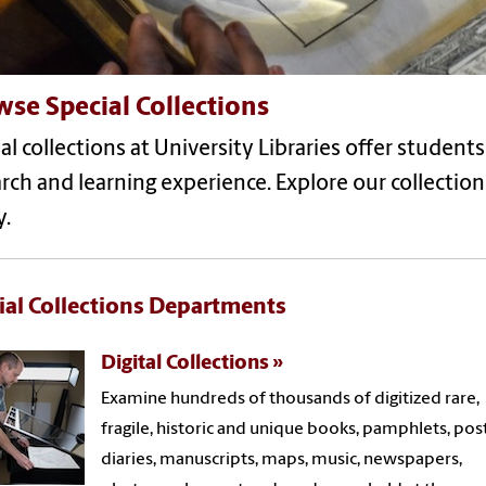
se Special Collections
al collections at University Libraries offer student
rch and learning experience. Explore our collecti
y.
ial Collections Departments
Digital Collections
Examine hundreds of thousands of digitized rare,
fragile, historic and unique books, pamphlets, post
diaries, manuscripts, maps, music, newspapers,