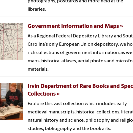
photographs, postcards and more held at the
libraries.
Government Information and Maps
As a Regional Federal Depository Library and Sou
Carolina's only European Union depository, we h
rich collections of government information, as wel
maps, historical atlases, aerial photos and microf
materials.
Irvin Department of Rare Books and Spec
Collections
Explore this vast collection which includes early
medieval manuscripts, historical collections, litera
natural history and science, philosophy and religi
studies, bibliography and the book arts.