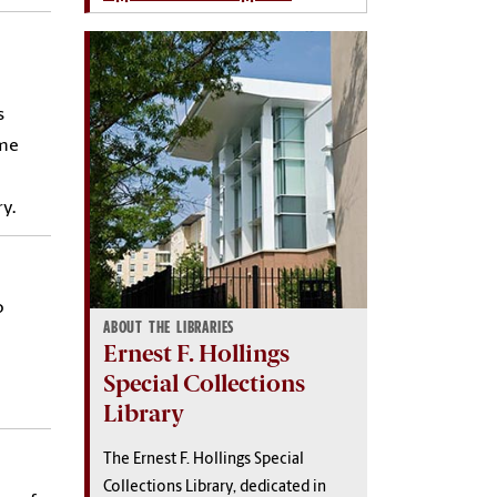
s
ome
y.
o
ABOUT THE LIBRARIES
Ernest F. Hollings
Special Collections
Library
The Ernest F. Hollings Special
Collections Library, dedicated in