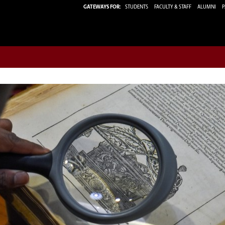
GATEWAYS FOR:
STUDENTS
FACULTY & STAFF
ALUMNI
P