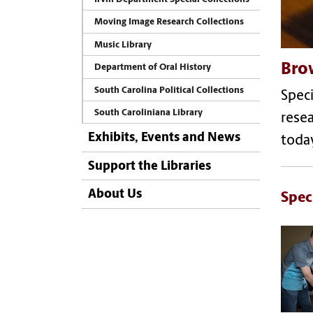
Moving Image Research Collections
Music Library
Brow
Department of Oral History
South Carolina Political Collections
Speci
South Caroliniana Library
resea
Exhibits, Events and News
toda
Support the Libraries
About Us
Spec