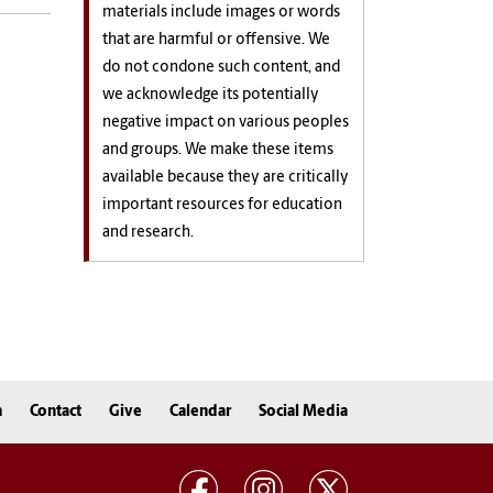
materials include images or words
that are harmful or offensive. We
do not condone such content, and
we acknowledge its potentially
negative impact on various peoples
and groups. We make these items
available because they are critically
important resources for education
and research.
n
Contact
Give
Calendar
Social Media