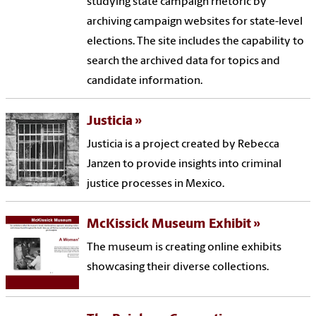
studying state campaign rhetoric by
archiving campaign websites for state-level
elections. The site includes the capability to
search the archived data for topics and
candidate information.
Justicia
Justicia is a project created by Rebecca
Janzen to provide insights into criminal
justice processes in Mexico.
McKissick Museum Exhibit
The museum is creating online exhibits
showcasing their diverse collections.