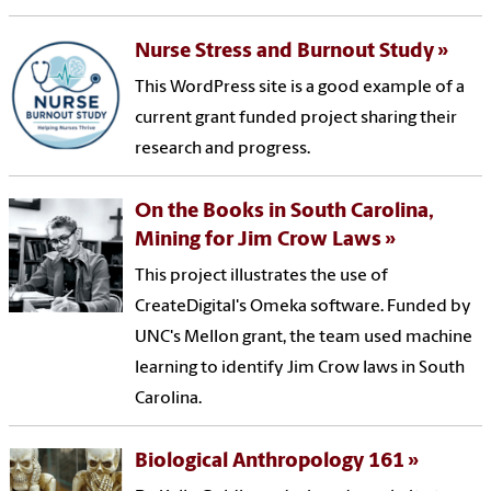
Nurse Stress and Burnout Study
This WordPress site is a good example of a
current grant funded project sharing their
research and progress.
On the Books in South Carolina,
Mining for Jim Crow Laws
This project illustrates the use of
CreateDigital's Omeka software. Funded by
UNC's Mellon grant, the team used machine
learning to identify Jim Crow laws in South
Carolina.
Biological Anthropology 161