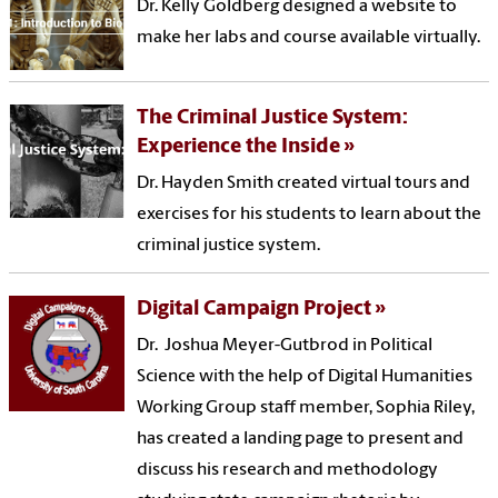
Dr. Kelly Goldberg designed a website to
make her labs and course available virtually.
The Criminal Justice System:
Experience the Inside
Dr. Hayden Smith created virtual tours and
exercises for his students to learn about the
criminal justice system.
Digital Campaign Project
Dr. Joshua Meyer-Gutbrod in Political
Science with the help of Digital Humanities
Working Group staff member, Sophia Riley,
has created a landing page to present and
discuss his research and methodology