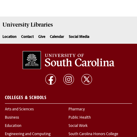
University
Libraries
Location
Contact
Give
Calendar
Social Media
COLLEGES & SCHOOLS
Arts and Sciences
Pharmacy
Business
Public Health
Education
Social Work
Engineering and Computing
South Carolina Honors College