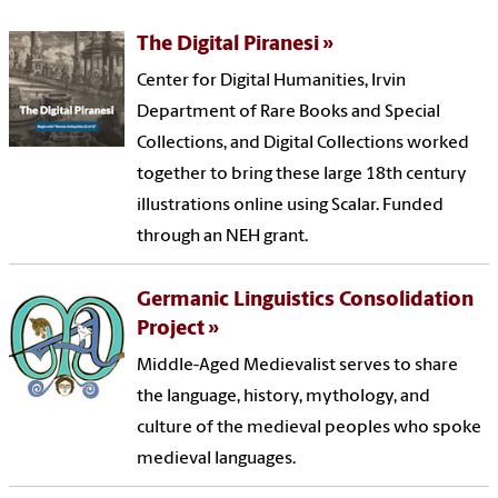
The Digital Piranesi
Center for Digital Humanities, Irvin
Department of Rare Books and Special
Collections, and Digital Collections worked
together to bring these large 18th century
illustrations online using Scalar. Funded
through an NEH grant.
Germanic Linguistics Consolidation
Project
Middle-Aged Medievalist serves to share
the language, history, mythology, and
culture of the medieval peoples who spoke
medieval languages.