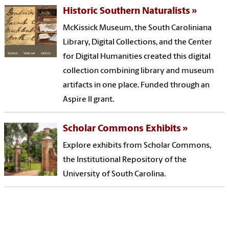
Historic Southern Naturalists
McKissick Museum, the South Caroliniana
Library, Digital Collections, and the Center
for Digital Humanities created this digital
collection combining library and museum
artifacts in one place. Funded through an
Aspire II grant.
Scholar Commons Exhibits
Explore exhibits from Scholar Commons,
the Institutional Repository of the
University of South Carolina.