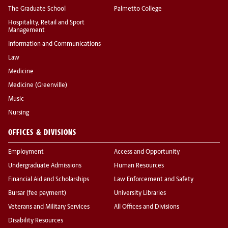
The Graduate School
Palmetto College
Hospitality, Retail and Sport
Management
Information and Communications
Law
Medicine
Medicine (Greenville)
Music
Nursing
OFFICES & DIVISIONS
Employment
Access and Opportunity
Undergraduate Admissions
Human Resources
Financial Aid and Scholarships
Law Enforcement and Safety
Bursar (fee payment)
University Libraries
Veterans and Military Services
All Offices and Divisions
Disability Resources