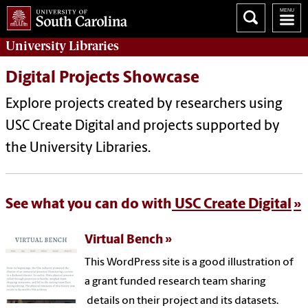
University
Libraries
Digital Projects Showcase
Explore projects created by researchers using
USC Create Digital and projects supported by
the University Libraries.
See what you can do with
USC Create Digital
Virtual Bench
This WordPress site is a good illustration of
a grant funded research team sharing
details on their project and its datasets.