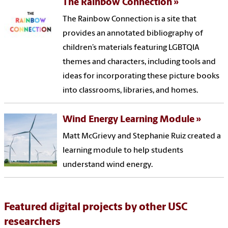
The Rainbow Connection
The Rainbow Connection is a site that
provides an annotated bibliography of
children’s materials featuring LGBTQIA
themes and characters, including tools and
ideas for incorporating these picture books
into classrooms, libraries, and homes.
Wind Energy Learning Module
Matt McGrievy and Stephanie Ruiz created a
learning module to help students
understand wind energy.
Featured digital projects by other USC
researchers