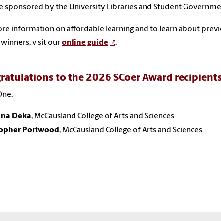
e sponsored by the University Libraries and Student Governme
re information on affordable learning and to learn about prev
winners, visit our
online guide
.
ratulations to the 2026 SCoer Award recipients
One:
tina Deka
, McCausland College of Arts and Sciences
topher Portwood
, McCausland College of Arts and Sciences