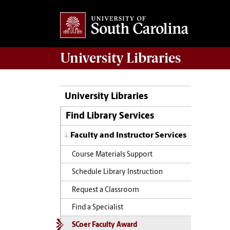
University
Libraries
University Libraries
Find Library Services
Faculty and Instructor Services
Course Materials Support
Schedule Library Instruction
Request a Classroom
Find a Specialist
SCoer Faculty Award