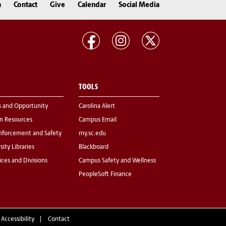
n
Contact
Give
Calendar
Social Media
TOOLS
s and Opportunity
Carolina Alert
 Resources
Campus Email
nforcement and Safety
my.sc.edu
sity Libraries
Blackboard
fices and Divisions
Campus Safety and Wellness
PeopleSoft Finance
 Accessibility
Contact