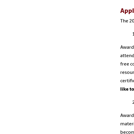
Appl
The 20
Award 
attend
free c
resour
certif
like t
Award 
materi
become