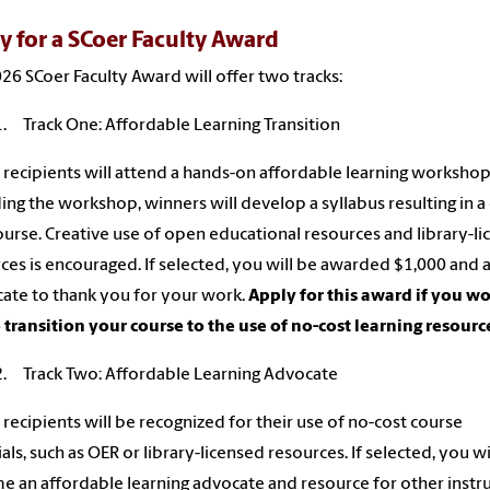
y for a SCoer Faculty Award
26 SCoer Faculty Award will offer two tracks:
1. Track One: Affordable Learning Transition
recipients will attend a hands-on affordable learning workshop
ing the workshop, winners will develop a syllabus resulting in a 
ourse. Creative use of open educational resources and library-l
ces is encouraged. If selected, you will be awarded $1,000 and 
icate to thank you for your work.
Apply for this award if you w
o transition your course to the use of no-cost learning resourc
2. Track Two: Affordable Learning Advocate
recipients will be recognized for their use of no-cost course
als, such as OER or library-licensed resources. If selected, you wi
 an affordable learning advocate and resource for other instr