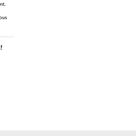
nt.
ious
!