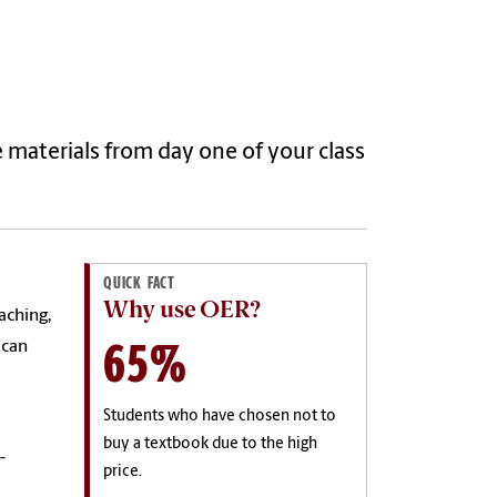
e materials from day one of your class
QUICK FACT
Why use OER?
aching,
65%
 can
e
Students who have chosen not to
buy a textbook due to the high
-
price.