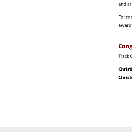
and ar
For mo
award 
Cong
Track 
Chris
Chris