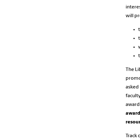
intere
will p
The Li
promot
asked 
facult
awarde
award 
resour
Track 