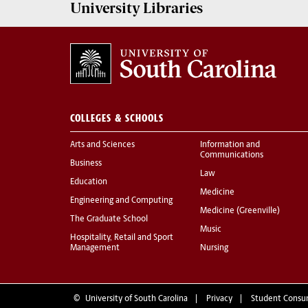
University
Libraries
COLLEGES & SCHOOLS
Arts and Sciences
Information and
Communications
Business
Law
Education
Medicine
Engineering and Computing
Medicine (Greenville)
The Graduate School
Music
Hospitality, Retail and Sport
Management
Nursing
©
University of South Carolina
Privacy
Student Consu