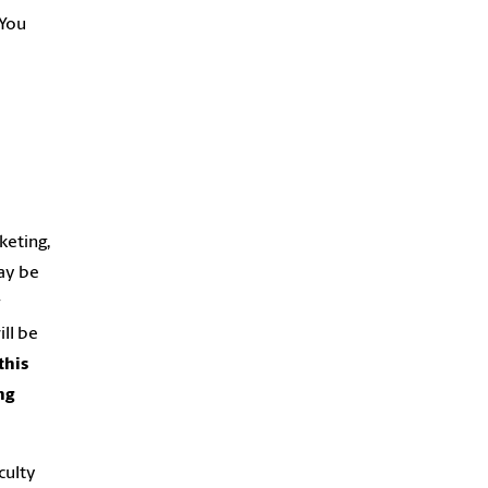
 You
keting,
may be
r
ill be
this
ng
culty