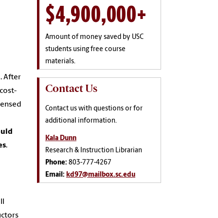
$4,900,000+
Amount of money saved by USC
students using free course
materials.
. After
Contact Us
cost-
icensed
Contact us with questions or for
a
additional information.
ould
Kala Dunn
es
.
Research & Instruction Librarian
Phone:
803-777-4267
Email:
kd97@mailbox.sc.edu
ll
uctors