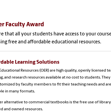
er Faculty Award
e that all your students have access to your cours
ing free and affordable educational resources.
rdable Learning Solutions
ducational Resources (OER) are high quality, openly licensed te
ng, and research resources available at no cost to students. They
tomized by faculty members to fit their teaching needs and ar
ble in many formats.
r alternative to commercial textbooks is the free use of library
ed and owned resources.