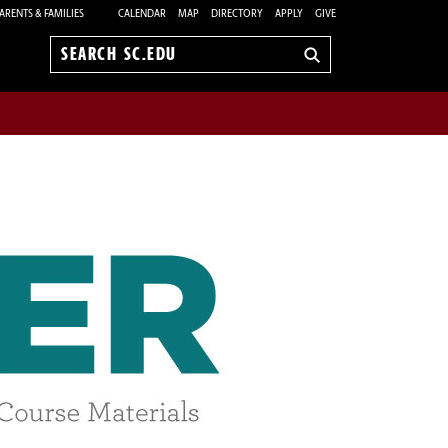
ARENTS & FAMILIES
CALENDAR
MAP
DIRECTORY
APPLY
GIVE
Search
sc.edu