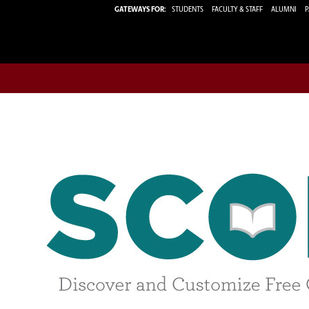
GATEWAYS FOR:
STUDENTS
FACULTY & STAFF
ALUMNI
P