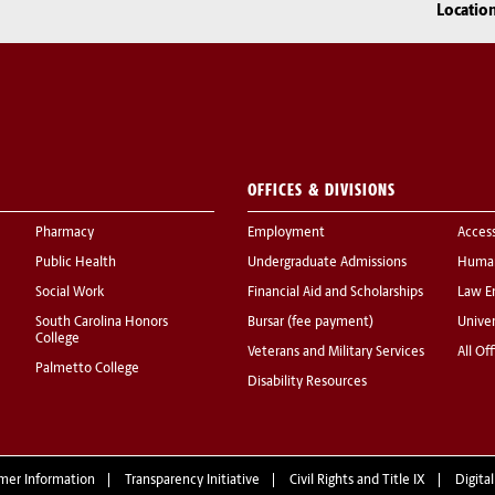
Locatio
OFFICES & DIVISIONS
Pharmacy
Employment
Acces
Public Health
Undergraduate Admissions
Human
Social Work
Financial Aid and Scholarships
Law E
South Carolina Honors
Bursar (fee payment)
Univer
College
Veterans and Military Services
All Of
Palmetto College
Disability Resources
mer Information
Transparency Initiative
Civil Rights and Title IX
Digital