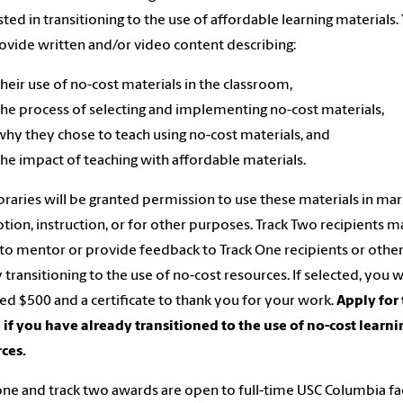
sted in transitioning to the use of affordable learning materials.
rovide written and/or video content describing:
their use of no-cost materials in the classroom,
the process of selecting and implementing no-cost materials,
why they chose to teach using no-cost materials, and
the impact of teaching with affordable materials.
braries will be granted permission to use these materials in mar
ion, instruction, or for other purposes. Track Two recipients 
to mentor or provide feedback to Track One recipients or othe
y transitioning to the use of no-cost resources. If selected, you w
d $500 and a certificate to thank you for your work.
Apply for 
if you have already transitioned to the use of no-cost learni
ces.
one and track two awards are open to full-time USC Columbia fa