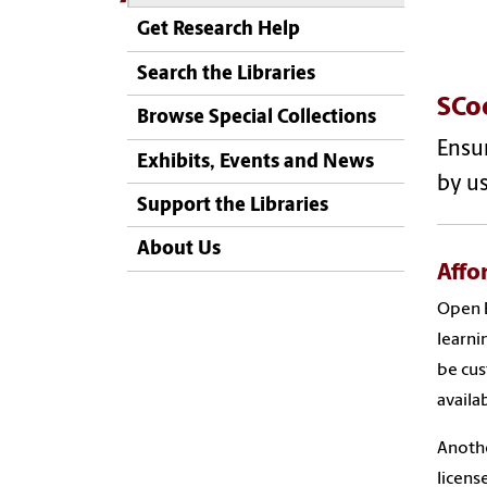
Get Research Help
Search the Libraries
SCo
Browse Special Collections
Ensur
Exhibits, Events and News
by us
Support the Libraries
About Us
Affo
Open E
learni
be cus
availa
Anothe
licens