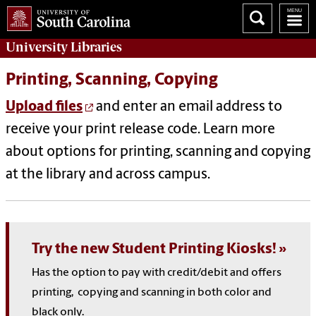
University
Libraries
Printing, Scanning, Copying
Upload files
and enter an email address to
receive your print release code. Learn more
about options for printing, scanning and copying
at the library and across campus.
Try the new Student Printing Kiosks!
Has the option to pay with credit/debit and offers
printing, copying and scanning in both color and
black only.