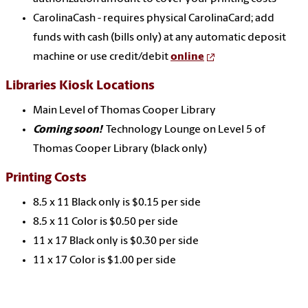
CarolinaCash - requires physical CarolinaCard; add
funds with cash (bills only) at any automatic deposit
machine or use credit/debit
online
Libraries Kiosk Locations
Main Level of Thomas Cooper Library
Coming soon!
Technology Lounge on Level 5 of
Thomas Cooper Library (black only)
Printing Costs
8.5 x 11 Black only is $0.15 per side
8.5 x 11 Color is $0.50 per side
11 x 17 Black only is $0.30 per side
11 x 17 Color is $1.00 per side