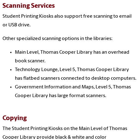
Scanning Services
Student Printing Kiosks also support free scanning to email
or USB drive.
Other specialized scanning options in the libraries:
Main Level, Thomas Cooper Library has an overhead
book scanner.
Technology Lounge, Level 5, Thomas Cooper Library
has flatbed scanners connected to desktop computers.
Government Information and Maps, Level 5, Thomas
Cooper Library has large format scanners.
Copying
The Student Printing Kiosks on the Main Level of Thomas
Cooper Library provide black & white and color