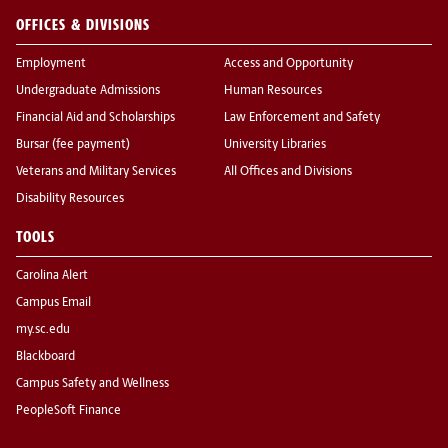
OFFICES & DIVISIONS
Employment
Access and Opportunity
Undergraduate Admissions
Human Resources
Financial Aid and Scholarships
Law Enforcement and Safety
Bursar (fee payment)
University Libraries
Veterans and Military Services
All Offices and Divisions
Disability Resources
TOOLS
Carolina Alert
Campus Email
my.sc.edu
Blackboard
Campus Safety and Wellness
PeopleSoft Finance