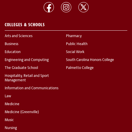
COLLEGES & SCHOOLS
Arts and Sciences
Pharmacy
Business
Public Health
Education
Social Work
Engineering and Computing
South Carolina Honors College
The Graduate School
Palmetto College
Hospitality, Retail and Sport
Management
Information and Communications
Law
Medicine
Medicine (Greenville)
Music
Nursing