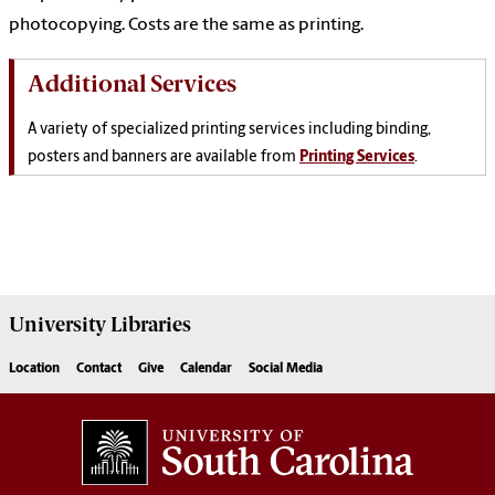
photocopying. Costs are the same as printing.
Additional Services
A variety of specialized printing services including binding,
posters and banners are available from
Printing Services
.
University
Libraries
Location
Contact
Give
Calendar
Social Media