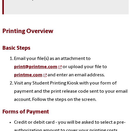
Printing Overview
Basic Steps
Email your file(s) as an attachment to
print@printme.com
or upload your file to
printme.com
and enter an email address.
Visit any Student Printing Kiosk with your form of
payment and the print release code sent to your email
account. Follow the steps on the screen.
Forms of Payment
Credit or debit card - you will be asked to select a pre-
authorization amount to cover your printing costs