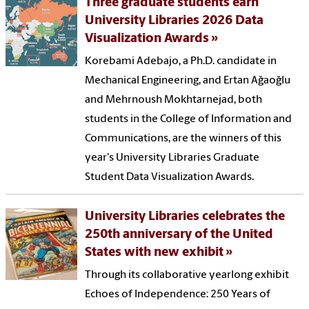
Three graduate students earn
University Libraries 2026 Data
Visualization Awards
Korebami Adebajo, a Ph.D. candidate in
Mechanical Engineering, and Ertan Ağaoğlu
and Mehrnoush Mokhtarnejad, both
students in the College of Information and
Communications, are the winners of this
year's University Libraries Graduate
Student Data Visualization Awards.
University Libraries celebrates the
250th anniversary of the United
States with new exhibit
Through its collaborative yearlong exhibit
Echoes of Independence: 250 Years of