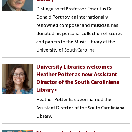
Distinguished Professor Emeritus Dr.
Donald Portnoy, an internationally
renowned composer and musician, has
donated his personal collection of scores
and papers to the Music Library at the
University of South Carolina.
University Libraries welcomes
Heather Potter as new Assistant
Director of the South Caroliniana
Library
Heather Potter has been named the
Assistant Director of the South Caroliniana
Library.