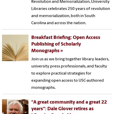
Revolution and Memorialization, University
Libraries celebrates 250 years of revolution
and memorialization, both in South
Carolina and across the nation.
Breakfast Briefing: Open Access
Publishing of Scholarly
Monographs
Join us as we bring together library leaders,
university press professionals, and faculty
to explore practical strategies for
expanding open access to USC-authored
monographs.
"A great community and a great 22
years": Dale Glover retires as