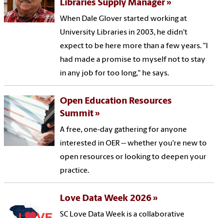
Libraries Supply Manager
When Dale Glover started working at
University Libraries in 2003, he didn't
expect to be here more than a few years. "I
had made a promise to myself not to stay
in any job for too long," he says.
Open Education Resources
Summit
A free, one-day gathering for anyone
interested in OER -- whether you're new to
open resources or looking to deepen your
practice.
Love Data Week 2026
SC Love Data Week is a collaborative