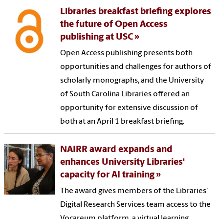
Libraries breakfast briefing explores
the future of Open Access
publishing at USC
Open Access publishing presents both
opportunities and challenges for authors of
scholarly monographs, and the University
of South Carolina Libraries offered an
opportunity for extensive discussion of
both at an April 1 breakfast briefing.
NAIRR award expands and
enhances University Libraries'
capacity for AI training
The award gives members of the Libraries'
Digital Research Services team access to the
Vocareum platform, a virtual learning