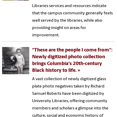
Libraries services and resources indicate
that the campus community generally feels
well served by the libraries, while also
providing insight on areas for
improvement.
"These are the people I come from":
Newly digitized photo collection
brings Columbia's 20th-century
Black history to life.
A vast collection of newly digitized glass
plate photo negatives taken by Richard
Samuel Roberts have been digitized by
University Libraries, offering community
members and scholars a glimpse into the
culture, social and economic history of