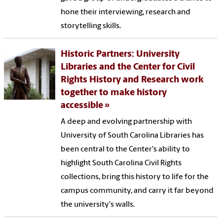
hone their interviewing, research and
storytelling skills.
Historic Partners: University
Libraries and the Center for Civil
Rights History and Research work
together to make history
accessible
A deep and evolving partnership with
University of South Carolina Libraries has
been central to the Center's ability to
highlight South Carolina Civil Rights
collections, bring this history to life for the
campus community, and carry it far beyond
the university's walls.