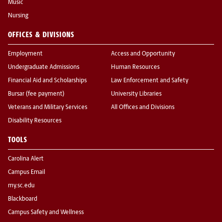
Music
Nursing
OFFICES & DIVISIONS
Employment
Access and Opportunity
Undergraduate Admissions
Human Resources
Financial Aid and Scholarships
Law Enforcement and Safety
Bursar (fee payment)
University Libraries
Veterans and Military Services
All Offices and Divisions
Disability Resources
TOOLS
Carolina Alert
Campus Email
my.sc.edu
Blackboard
Campus Safety and Wellness