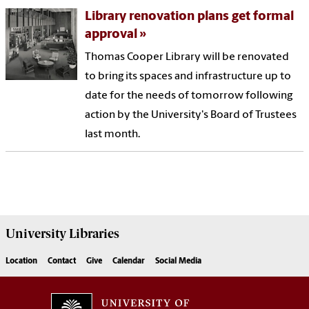
Library renovation plans get formal
approval
Thomas Cooper Library will be renovated
to bring its spaces and infrastructure up to
date for the needs of tomorrow following
action by the University's Board of Trustees
last month.
University
Libraries
Location
Contact
Give
Calendar
Social Media