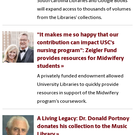
South Carolina Libraries and Google Books
will expand access to thousands of volumes
from the Libraries' collections.
"It makes me so happy that our
contribution can impact USC's
nursing program": Zeigler Fund
provides resources for Midwifery
students
A privately funded endowment allowed
University Libraries to quickly provide
resources in support of the Midwifery
program's coursework.
A Living Legacy: Dr. Donald Portnoy
donates his collection to the Music
Library