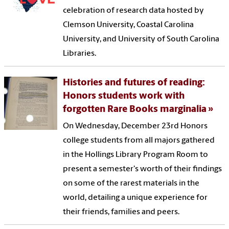
celebration of research data hosted by
Clemson University, Coastal Carolina
University, and University of South Carolina
Libraries.
Histories and futures of reading:
Honors students work with
forgotten Rare Books marginalia
On Wednesday, December 23rd Honors
college students from all majors gathered
in the Hollings Library Program Room to
present a semester's worth of their findings
on some of the rarest materials in the
world, detailing a unique experience for
their friends, families and peers.