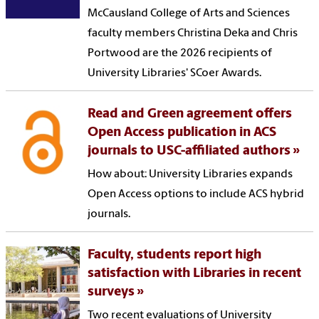
McCausland College of Arts and Sciences
faculty members Christina Deka and Chris
Portwood are the 2026 recipients of
University Libraries' SCoer Awards.
Read and Green agreement offers
Open Access publication in ACS
journals to USC-affiliated authors
How about: University Libraries expands
Open Access options to include ACS hybrid
journals.
Faculty, students report high
satisfaction with Libraries in recent
surveys
Two recent evaluations of University