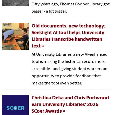
Fifty years ago, Thomas Cooper Library got
bigger - a lot bigger.
Old documents, new technology:
Seeklight AI tool helps University
Libraries transcribe handwritten
text
At University Libraries, a new AI-enhanced
tool is making the historical record more
accessible - and giving student workers an
opportunity to provide feedback that
makes the tool even better.
Christina Deka and Chris Portwood
earn University Libraries' 2026
SCoer Awards