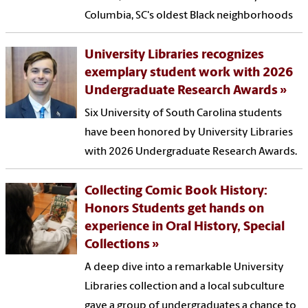
Columbia, SC's oldest Black neighborhoods
University Libraries recognizes
exemplary student work with 2026
Undergraduate Research Awards
Six University of South Carolina students
have been honored by University Libraries
with 2026 Undergraduate Research Awards.
Collecting Comic Book History:
Honors Students get hands on
experience in Oral History, Special
Collections
A deep dive into a remarkable University
Libraries collection and a local subculture
gave a group of undergraduates a chance to