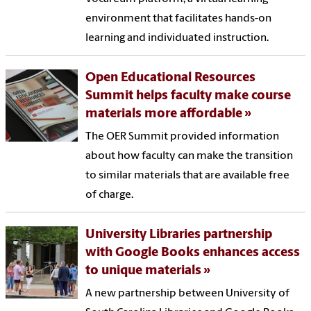
environment that facilitates hands-on
learning and individuated instruction.
Open Educational Resources
Summit helps faculty make course
materials more affordable
The OER Summit provided information
about how faculty can make the transition
to similar materials that are available free
of charge.
University Libraries partnership
with Google Books enhances access
to unique materials
A new partnership between University of