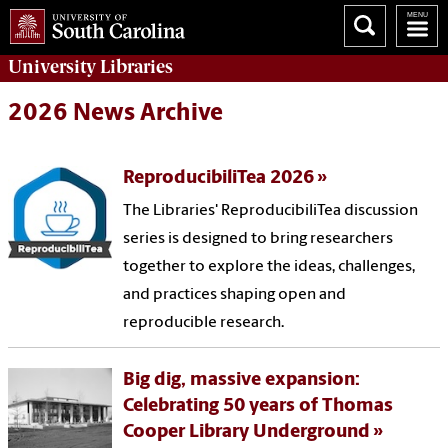
University
Libraries
2026 News Archive
ReproducibiliTea 2026
The Libraries' ReproducibiliTea discussion
series is designed to bring researchers
together to explore the ideas, challenges,
and practices shaping open and
reproducible research.
Big dig, massive expansion:
Celebrating 50 years of Thomas
Cooper Library Underground