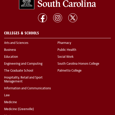
COLLEGES & SCHOOLS
Arts and Sciences
Pharmacy
Business
Public Health
Education
Social Work
Engineering and Computing
South Carolina Honors College
The Graduate School
Palmetto College
Hospitality, Retail and Sport
Management
Information and Communications
Law
Medicine
Medicine (Greenville)