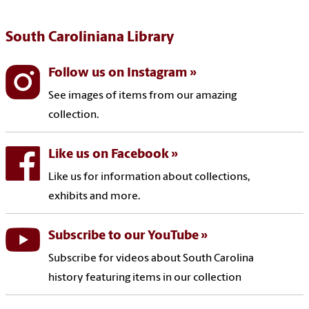
South Caroliniana Library
Follow us on Instagram
See images of items from our amazing
collection.
Like us on Facebook
Like us for information about collections,
exhibits and more.
Subscribe to our YouTube
Subscribe for videos about South Carolina
history featuring items in our collection