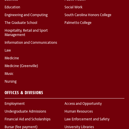
Education
Social Work
Engineering and Computing
South Carolina Honors College
The Graduate School
Palmetto College
Hospitality, Retail and Sport
Management
Information and Communications
Law
Medicine
Medicine (Greenville)
Music
Nursing
OFFICES & DIVISIONS
Employment
Access and Opportunity
Undergraduate Admissions
Human Resources
Financial Aid and Scholarships
Law Enforcement and Safety
Bursar (fee payment)
University Libraries