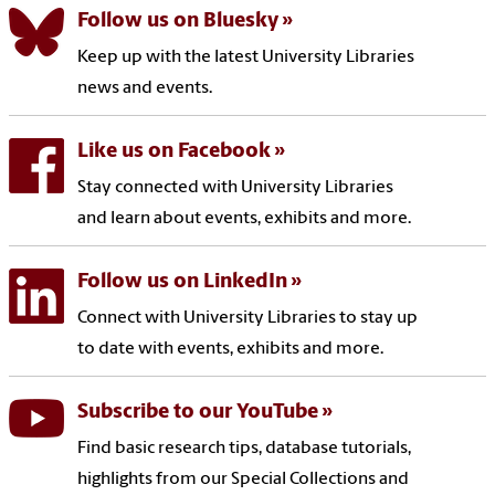
Follow us on Bluesky
Keep up with the latest University Libraries
news and events.
Like us on Facebook
Stay connected with University Libraries
and learn about events, exhibits and more.
Follow us on LinkedIn
Connect with University Libraries to stay up
to date with events, exhibits and more.
Subscribe to our YouTube
Find basic research tips, database tutorials,
highlights from our Special Collections and