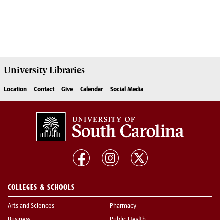
University
Libraries
Location
Contact
Give
Calendar
Social Media
COLLEGES & SCHOOLS
Arts and Sciences
Pharmacy
Business
Public Health