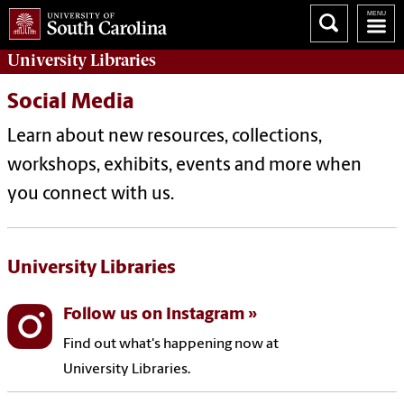
University
Libraries
Social Media
Learn about new resources, collections,
workshops, exhibits, events and more when
you connect with us.
University Libraries
Follow us on Instagram
Find out what's happening now at
University Libraries.