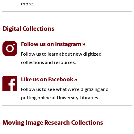
more.
Digital Collections
Follow us on Instagram
Follow us to learn about new digitized
collections and resources.
Like us on Facebook
Follow us to see what we're digitizing and
putting online at University Libraries.
Moving Image Research Collections