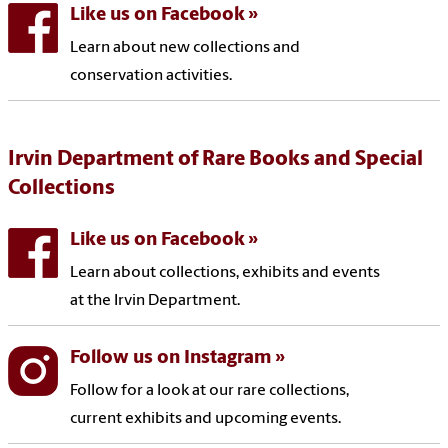
Like us on Facebook
Learn about new collections and
conservation activities.
Irvin Department of Rare Books and Special
Collections
Like us on Facebook
Learn about collections, exhibits and events
at the Irvin Department.
Follow us on Instagram
Follow for a look at our rare collections,
current exhibits and upcoming events.