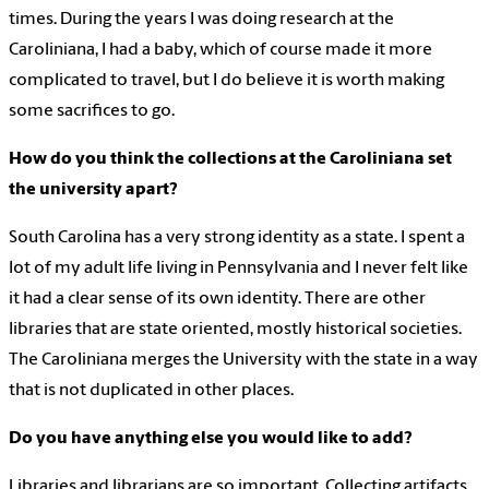
times. During the years I was doing research at the
Caroliniana, I had a baby, which of course made it more
complicated to travel, but I do believe it is worth making
some sacrifices to go.
How do you think the collections at the Caroliniana set
the university apart?
South Carolina has a very strong identity as a state. I spent a
lot of my adult life living in Pennsylvania and I never felt like
it had a clear sense of its own identity. There are other
libraries that are state oriented, mostly historical societies.
The Caroliniana merges the University with the state in a way
that is not duplicated in other places.
Do you have anything else you would like to add?
Libraries and librarians are so important. Collecting artifacts