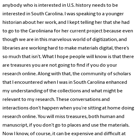
anybody who is interested in U.S. history needs to be
interested in South Carolina. I was speaking to a younger
historian about her work, and I kept telling her that she had
to go to the Caroliniana for her current project because even
though we are in this marvelous world of digitization, and
libraries are working hard to make materials digital, there’s
so much that isn’t. What I hope people will know is that there
are treasures you are not going to find if you do your
research online. Along with that, the community of scholars
that I encountered when I was in South Carolina enhanced
my understanding of the collections and what might be
relevant to my research. These conversations and
interactions don’t happen when you’re sitting at home doing
research online. You will miss treasures, both human and
manuscript, if you don’t go to places and use the materials.
Now I know, of course, it can be expensive and difficult at