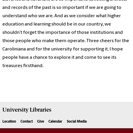
and records of the past is so important if we are going to
understand who we are. And as we consider what higher
education and learning should be in our country, we
shouldn’t forget the importance of those institutions and
those people who make them operate. Three cheers for the
Caroliniana and for the university for supporting it. I hope
people have a chance to explore it and come to see its
treasures firsthand.
University
Libraries
Location
Contact
Give
Calendar
Social Media