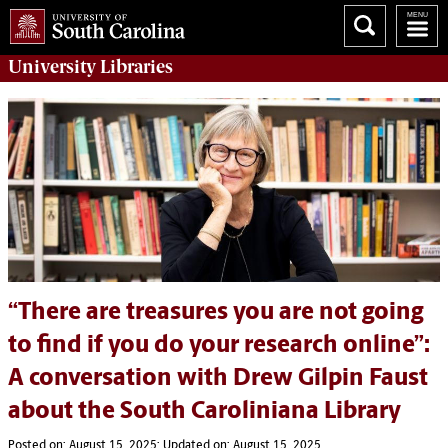
University
Libraries
“There are treasures you are not going
to find if you do your research online”:
A conversation with Drew Gilpin Faust
about the South Caroliniana Library
Posted on: August 15, 2025; Updated on: August 15, 2025