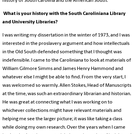
history of South Carolina and the American South.
What is your history with the South Caroliniana Library
and University Libraries?
I was writing my dissertation in the winter of 1973, and I was
interested in the proslavery argument and how intellectuals
in the Old South defended something that I thought was
indefensible. I came to the Caroliniana to look at materials of
William Gilmore Simms and James Henry Hammond and
whatever else I might be able to find. From the very start, I
was welcomed so warmly. Allen Stokes, Head of Manuscripts
at the time, was such an extraordinary librarian and historian.
He was great at connecting what I was working on to
whichever collections might have relevant materials and
helping me see the larger picture; it was like taking a class
while doing my own research. Over the years when I came