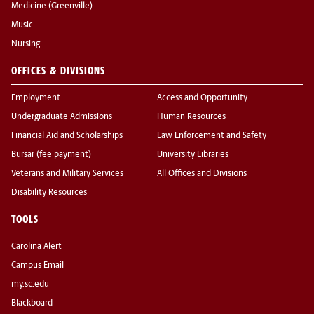
Medicine (Greenville)
Music
Nursing
OFFICES & DIVISIONS
Employment
Access and Opportunity
Undergraduate Admissions
Human Resources
Financial Aid and Scholarships
Law Enforcement and Safety
Bursar (fee payment)
University Libraries
Veterans and Military Services
All Offices and Divisions
Disability Resources
TOOLS
Carolina Alert
Campus Email
my.sc.edu
Blackboard