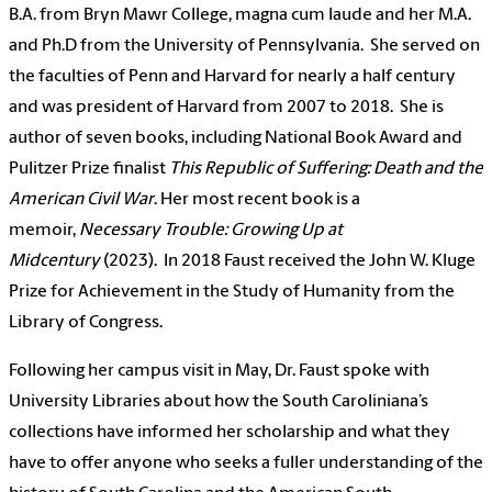
B.A. from Bryn Mawr College, magna cum laude and her M.A.
and Ph.D from the University of Pennsylvania. She served on
the faculties of Penn and Harvard for nearly a half century
and was president of Harvard from 2007 to 2018. She is
author of seven books, including National Book Award and
Pulitzer Prize finalist
This Republic of Suffering: Death and the
American Civil War
. Her most recent book is a
memoir,
Necessary Trouble: Growing Up at
Midcentury
(2023). In 2018 Faust received the John W. Kluge
Prize for Achievement in the Study of Humanity from the
Library of Congress.
Following her campus visit in May, Dr. Faust spoke with
University Libraries about how the South Caroliniana’s
collections have informed her scholarship and what they
have to offer anyone who seeks a fuller understanding of the