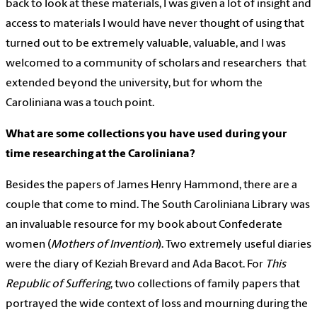
back to look at these materials, I was given a lot of insight and
access to materials I would have never thought of using that
turned out to be extremely valuable, valuable, and I was
welcomed to a community of scholars and researchers that
extended beyond the university, but for whom the
Caroliniana was a touch point.
What are some collections you have used during your
time researching at the Caroliniana?
Besides the papers of James Henry Hammond, there are a
couple that come to mind. The South Caroliniana Library was
an invaluable resource for my book about Confederate
women (
Mothers of Invention
). Two extremely useful diaries
were the diary of Keziah Brevard and Ada Bacot. For
This
Republic of Suffering
, two collections of family papers that
portrayed the wide context of loss and mourning during the