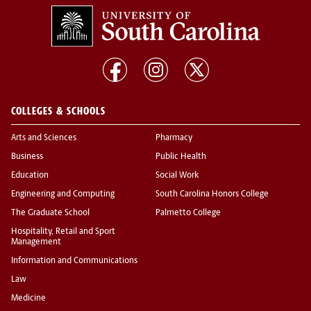
COLLEGES & SCHOOLS
Arts and Sciences
Pharmacy
Business
Public Health
Education
Social Work
Engineering and Computing
South Carolina Honors College
The Graduate School
Palmetto College
Hospitality, Retail and Sport
Management
Information and Communications
Law
Medicine