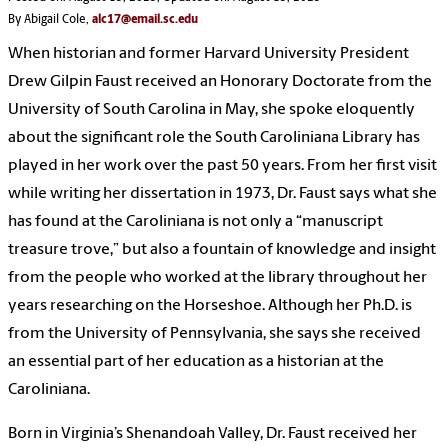
By Abigail Cole,
alc17@email.sc.edu
When historian and former Harvard University President
Drew Gilpin Faust received an Honorary Doctorate from the
University of South Carolina in May, she spoke eloquently
about the significant role the South Caroliniana Library has
played in her work over the past 50 years. From her first visit
while writing her dissertation in 1973, Dr. Faust says what she
has found at the Caroliniana is not only a “manuscript
treasure trove,” but also a fountain of knowledge and insight
from the people who worked at the library throughout her
years researching on the Horseshoe. Although her Ph.D. is
from the University of Pennsylvania, she says she received
an essential part of her education as a historian at the
Caroliniana.
Born in Virginia’s Shenandoah Valley, Dr. Faust received her