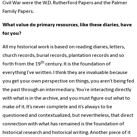
Civil War were the W.D. Rutherford Papers and the Palmer
Family Papers.
What value do primary resources, like these diaries, have
for you?
All my historical work is based on reading diaries, letters,
church records, burial records, plantation records and so
th
forth from the 19
century. It is the foundation of
everything I’ve written. I think they are invaluable because
you get your own perspective on things, you aren’t being fed
the past through an intermediary. You’re interacting directly
with what is in the archive, and you must figure out what to
make of it. It’s never complete and it’s always to be
questioned and contextualized, but nevertheless, that direct
connection with what has remained is the foundation of
historical research and historical writing. Another piece of it