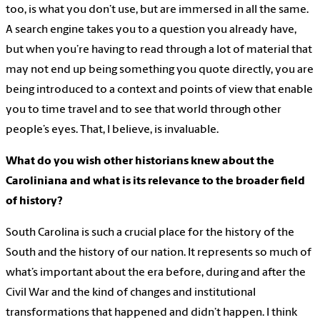
too, is what you don’t use, but are immersed in all the same.
A search engine takes you to a question you already have,
but when you’re having to read through a lot of material that
may not end up being something you quote directly, you are
being introduced to a context and points of view that enable
you to time travel and to see that world through other
people’s eyes. That, I believe, is invaluable.
What do you wish other historians knew about the
Caroliniana and what is its relevance to the broader field
of history?
South Carolina is such a crucial place for the history of the
South and the history of our nation. It represents so much of
what’s important about the era before, during and after the
Civil War and the kind of changes and institutional
transformations that happened and didn’t happen. I think