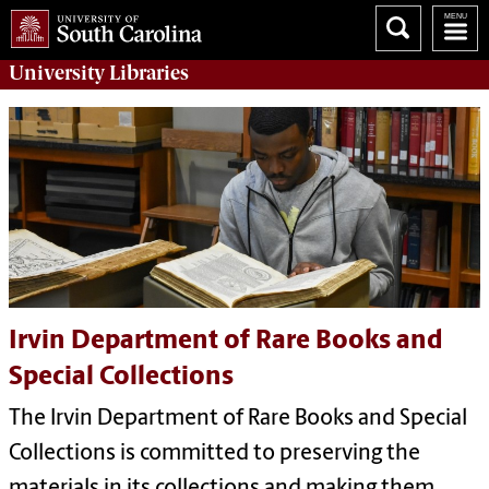
University
Libraries
Irvin Department of Rare Books and
Special Collections
The Irvin Department of Rare Books and Special
Collections is committed to preserving the