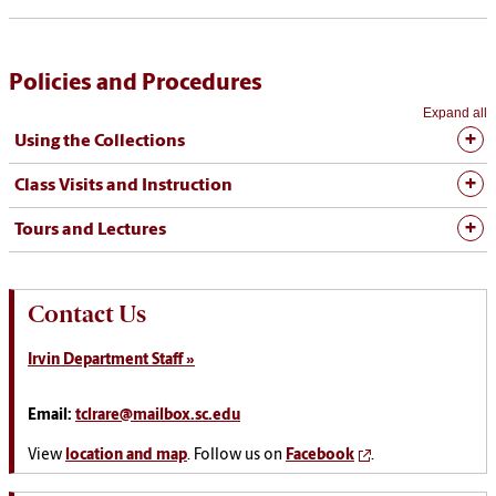
Policies and Procedures
Expand all
Using the Collections
Class Visits and Instruction
Tours and Lectures
Contact Us
Irvin Department Staff »
Email:
tclrare@mailbox.sc.edu
View
location and map
. Follow us on
Facebook
.