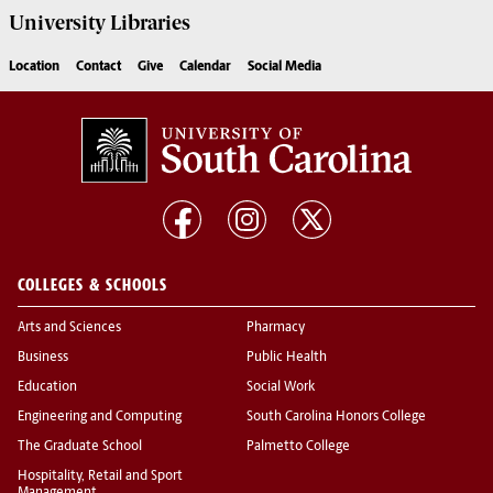
University
Libraries
Location
Contact
Give
Calendar
Social Media
COLLEGES & SCHOOLS
Arts and Sciences
Pharmacy
Business
Public Health
Education
Social Work
Engineering and Computing
South Carolina Honors College
The Graduate School
Palmetto College
Hospitality, Retail and Sport