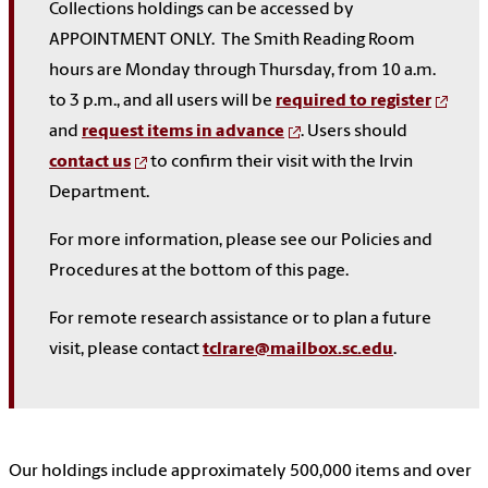
Collections holdings can be accessed by
APPOINTMENT ONLY. The Smith Reading Room
hours are Monday through Thursday, from 10 a.m.
to 3 p.m., and all users will be
required to register
and
request items in advance
. Users should
contact us
to confirm their visit with the Irvin
Department.
For more information, please see our Policies and
Procedures at the bottom of this page.
For remote research assistance or to plan a future
visit, please contact
tclrare@mailbox.sc.edu
.
Our holdings include approximately 500,000 items and over