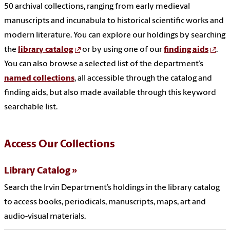
50 archival collections, ranging from early medieval
manuscripts and incunabula to historical scientific works and
modern literature. You can explore our holdings by searching
the
library catalog
or by using one of our
finding aids
.
You can also browse a selected list of the department’s
named collections
, all accessible through the catalog and
finding aids, but also made available through this keyword
searchable list.
Access Our Collections
Library Catalog
Search the Irvin Department’s holdings in the library catalog
to access books, periodicals, manuscripts, maps, art and
audio-visual materials.