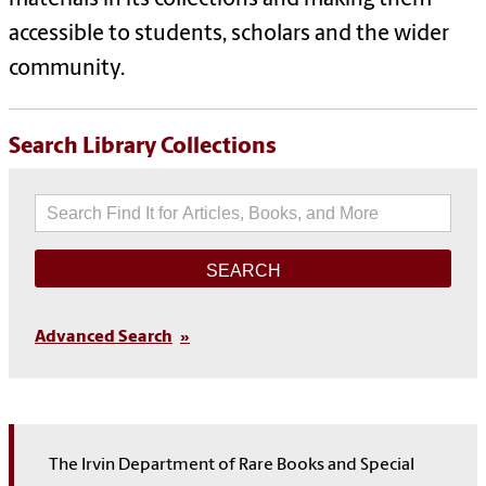
materials in its collections and making them
accessible to students, scholars and the wider
community.
Search Library Collections
Search
Advanced Search
The Irvin Department of Rare Books and Special