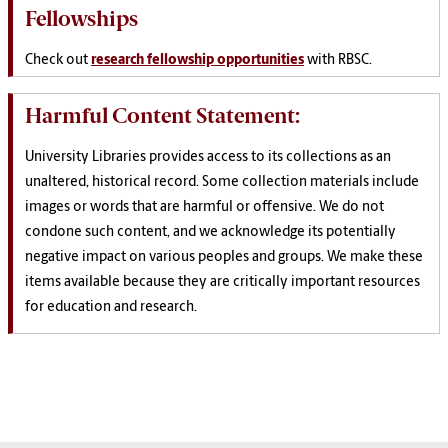
Fellowships
Check out
research fellowship opportunities
with RBSC.
Harmful Content Statement:
University Libraries provides access to its collections as an
unaltered, historical record. Some collection materials include
images or words that are harmful or offensive. We do not
condone such content, and we acknowledge its potentially
negative impact on various peoples and groups. We make these
items available because they are critically important resources
for education and research.