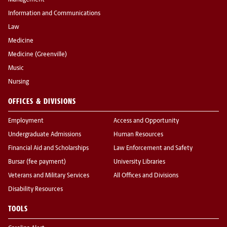
Management
Information and Communications
Law
Medicine
Medicine (Greenville)
Music
Nursing
OFFICES & DIVISIONS
Employment
Access and Opportunity
Undergraduate Admissions
Human Resources
Financial Aid and Scholarships
Law Enforcement and Safety
Bursar (fee payment)
University Libraries
Veterans and Military Services
All Offices and Divisions
Disability Resources
TOOLS