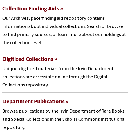
Collection Finding Aids
Our ArchivesSpace finding aid repository contains
information about individual collections. Search or browse
to find primary sources, or learn more about our holdings at
the collection level.
Digitized Collections
Unique, digitized materials from the Irvin Department
collections are accessible online through the Digital
Collections repository.
Department Publications
Browse publications by the Irvin Department of Rare Books
and Special Collections in the Scholar Commons institutional
repository.