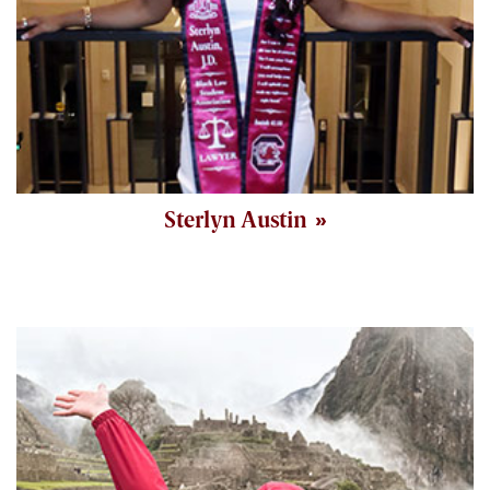
Sterlyn Austin