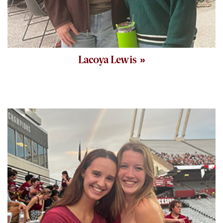
Lacoya Lewis