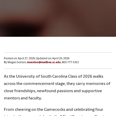
Posted on: April 27, 2026; Updated on: April 20, 2026
By Megan Sexton,
msexton@mailbox.sc.edu
, 803-777-1421
As the University of South Carolina Class of 2026 walks
across the commencement stage, they carry memories of
close friendships, newfound passions and supportive
mentors and faculty.
From cheering on the Gamecocks and celebrating four