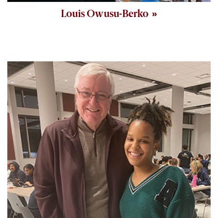
Louis Owusu-Berko