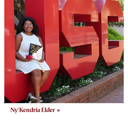
Ny'Kendria Elder