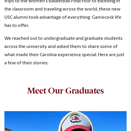
trips to the women
’
s basketball Final Four to excelling in
the classroom and traveling across the world, these new
USC alumni took advantage of everything Gamecock life
has to offer.
We reached out to undergraduate and graduate students
across the university and asked them to share some of
what made their Carolina experience special. Here are just
a few of their stories.
Meet Our Graduates