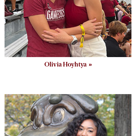
Olivia Hoyhtya