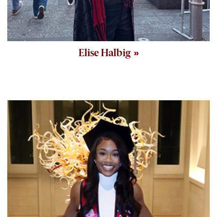
Elise Halbig