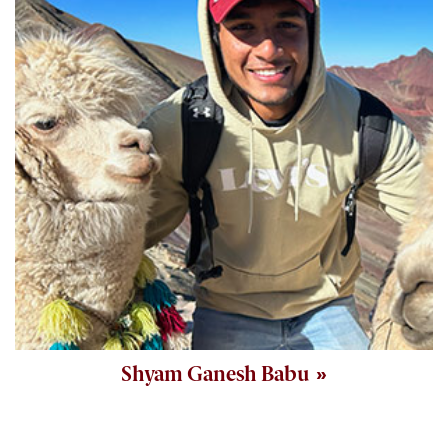
Shyam Ganesh Babu