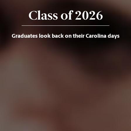
Class of 2026
Graduates look back on their Carolina days