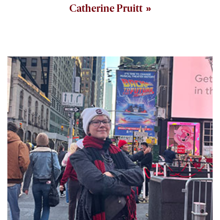
Catherine Pruitt