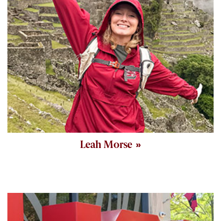
Leah Morse