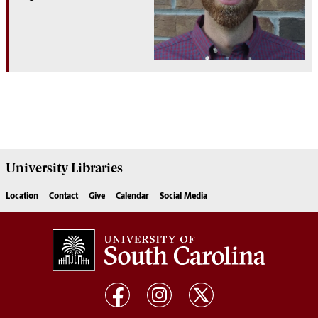
University
Libraries
Location
Contact
Give
Calendar
Social Media