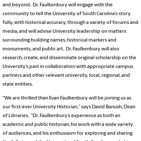
and beyond. Dr. Faulkenbury will engage with the
community to tell the University of South Carolina’s story
fully, with historical accuracy, through a variety of forums and
media, and will advise University leadership on matters
surrounding building names, historical markers and
monuments, and public art. Dr. Faulkenbury will also
research, create, and disseminate original scholarship on the
University’s past in collaboration with appropriate campus
partners and other relevant university, local, regional, and
state entities.
“We are thrilled than Evan Faulkenbury will be joining us as
our first-ever University Historian,” says David Banush, Dean
of Libraries. “Dr. Faulkenbury’s experience as both an
academic and public historian, his work with a wide variety
of audiences, and his enthusiasm for exploring and sharing