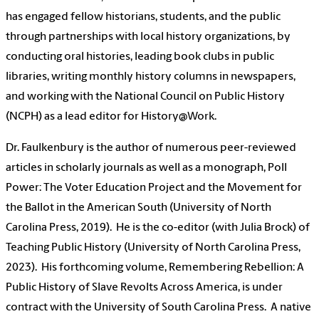
has engaged fellow historians, students, and the public
through partnerships with local history organizations, by
conducting oral histories, leading book clubs in public
libraries, writing monthly history columns in newspapers,
and working with the National Council on Public History
(NCPH) as a lead editor for History@Work.
Dr. Faulkenbury is the author of numerous peer-reviewed
articles in scholarly journals as well as a monograph, Poll
Power: The Voter Education Project and the Movement for
the Ballot in the American South (University of North
Carolina Press, 2019). He is the co-editor (with Julia Brock) of
Teaching Public History (University of North Carolina Press,
2023). His forthcoming volume, Remembering Rebellion: A
Public History of Slave Revolts Across America, is under
contract with the University of South Carolina Press. A native