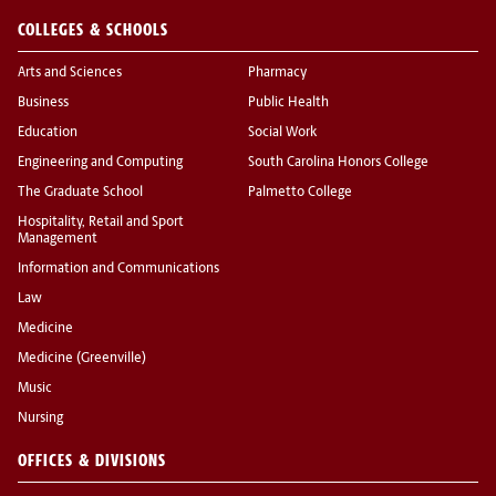
COLLEGES & SCHOOLS
Arts and Sciences
Pharmacy
Business
Public Health
Education
Social Work
Engineering and Computing
South Carolina Honors College
The Graduate School
Palmetto College
Hospitality, Retail and Sport
Management
Information and Communications
Law
Medicine
Medicine (Greenville)
Music
Nursing
OFFICES & DIVISIONS