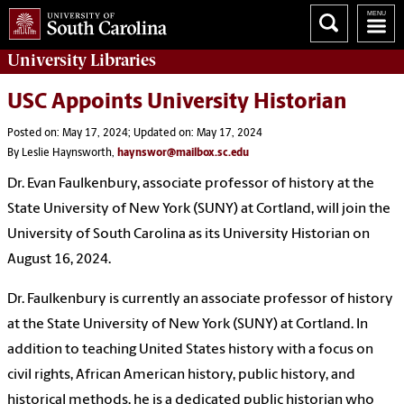
University
Libraries
USC Appoints University Historian
Posted on: May 17, 2024; Updated on: May 17, 2024
By Leslie Haynsworth,
haynswor@mailbox.sc.edu
Dr. Evan Faulkenbury, associate professor of history at the
State University of New York (SUNY) at Cortland, will join the
University of South Carolina as its University Historian on
August 16, 2024.
Dr. Faulkenbury is currently an associate professor of history
at the State University of New York (SUNY) at Cortland. In
addition to teaching United States history with a focus on
civil rights, African American history, public history, and
historical methods, he is a dedicated public historian who