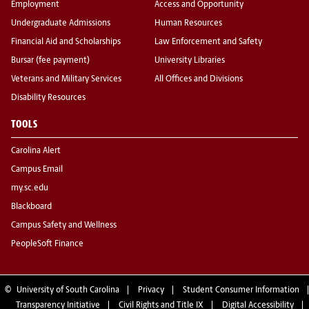
Employment
Access and Opportunity
Undergraduate Admissions
Human Resources
Financial Aid and Scholarships
Law Enforcement and Safety
Bursar (fee payment)
University Libraries
Veterans and Military Services
All Offices and Divisions
Disability Resources
TOOLS
Carolina Alert
Campus Email
my.sc.edu
Blackboard
Campus Safety and Wellness
PeopleSoft Finance
©
University of South Carolina
Privacy
Student Consumer Information
Transparency Initiative
Civil Rights and Title IX
Digital Accessibility