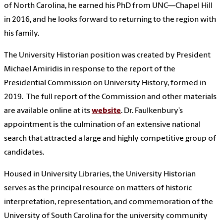
of North Carolina, he earned his PhD from UNC—Chapel Hill
in 2016, and he looks forward to returning to the region with
his family.
The University Historian position was created by President
Michael Amiridis in response to the report of the
Presidential Commission on University History, formed in
2019. The full report of the Commission and other materials
are available online at its
website
. Dr. Faulkenbury’s
appointment is the culmination of an extensive national
search that attracted a large and highly competitive group of
candidates.
Housed in University Libraries, the University Historian
serves as the principal resource on matters of historic
interpretation, representation, and commemoration of the
University of South Carolina for the university community