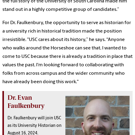
the full story of the University of South Carolina made him
stand out in a highly competitive group of candidates.”
For Dr. Faulkenbury, the opportunity to serve as historian for
a university rich in historical tradition made the position
irresistible. "USC cares about its history,” he says. “Anyone
who walks around the Horseshoe can see that. I wanted to
come to USC because there is already a tradition in place that
values the past. I'm looking forward to collaborating with
folks from across campus and the wider community who
have already been doing this work."
Dr. Evan
Faulkenbury
Dr. Faulkenbury will join USC
as its University Historian on
August 16, 2024.