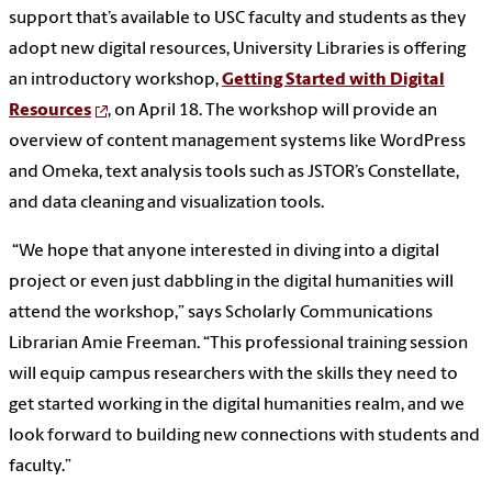
support that’s available to USC faculty and students as they
adopt new digital resources, University Libraries is offering
an introductory workshop,
Getting Started with Digital
Resources
, on April 18. The workshop will provide an
overview of content management systems like WordPress
and Omeka, text analysis tools such as JSTOR’s Constellate,
and data cleaning and visualization tools.
“We hope that anyone interested in diving into a digital
project or even just dabbling in the digital humanities will
attend the workshop,” says Scholarly Communications
Librarian Amie Freeman. “This professional training session
will equip campus researchers with the skills they need to
get started working in the digital humanities realm, and we
look forward to building new connections with students and
faculty.”