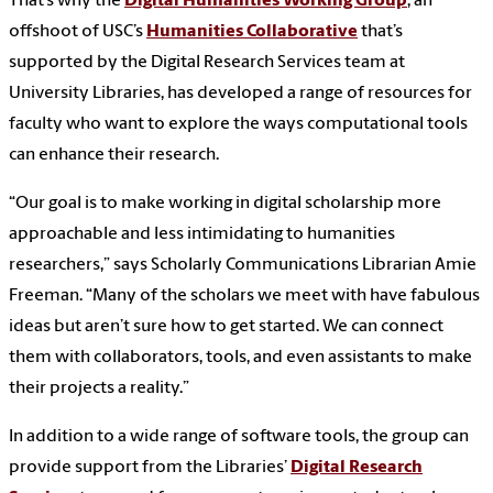
That’s why the
Digital Humanities Working Group
, an
offshoot of USC’s
Humanities Collaborative
that’s
supported by the Digital Research Services team at
University Libraries, has developed a range of resources for
faculty who want to explore the ways computational tools
can enhance their research.
“Our goal is to make working in digital scholarship more
approachable and less intimidating to humanities
researchers,” says Scholarly Communications Librarian Amie
Freeman. “Many of the scholars we meet with have fabulous
ideas but aren’t sure how to get started. We can connect
them with collaborators, tools, and even assistants to make
their projects a reality.”
In addition to a wide range of software tools, the group can
provide support from the Libraries’
Digital Research