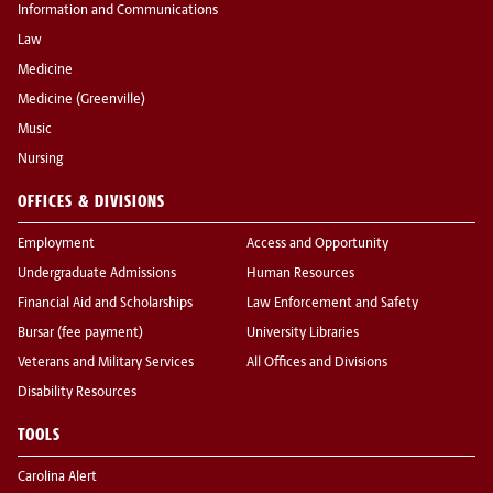
Information and Communications
Law
Medicine
Medicine (Greenville)
Music
Nursing
OFFICES & DIVISIONS
Employment
Access and Opportunity
Undergraduate Admissions
Human Resources
Financial Aid and Scholarships
Law Enforcement and Safety
Bursar (fee payment)
University Libraries
Veterans and Military Services
All Offices and Divisions
Disability Resources
TOOLS
Carolina Alert