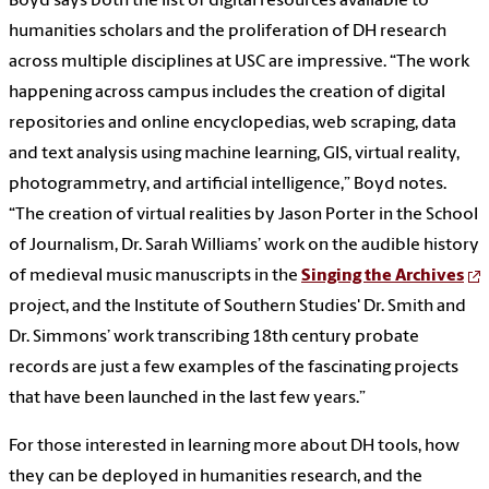
Boyd says both the list of digital resources available to
humanities scholars and the proliferation of DH research
across multiple disciplines at USC are impressive. “The work
happening across campus includes the creation of digital
repositories and online encyclopedias, web scraping, data
and text analysis using machine learning, GIS, virtual reality,
photogrammetry, and artificial intelligence,” Boyd notes.
“The creation of virtual realities by Jason Porter in the School
of Journalism, Dr. Sarah Williams’ work on the audible history
of medieval music manuscripts in the
Singing the Archives
project, and the Institute of Southern Studies' Dr. Smith and
Dr. Simmons’ work transcribing 18th century probate
records are just a few examples of the fascinating projects
that have been launched in the last few years.”
For those interested in learning more about DH tools, how
they can be deployed in humanities research, and the