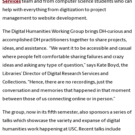
Services
team and from computer science students who can
help with everything from digitization to project
management to website development.
The Digital Humanities Working Group brings DH-curious and
accomplished DH practitioners together to share projects,
ideas, and assistance. “We want it to be accessible and casual
where people felt comfortable sharing failures and crazy
ideas and asking any type of question,” says Kate Boyd, the
Libraries’ Director of Digital Research Services and
Collections. “Hence, there are no recordings, just the
conversation and memories that happened in that moment
between those of us connecting online or in person.”
The group, now in its fifth semester, also sponsors a series of
talks which showcase the variety and expanse of digital
humanities work happening at USC. Recent talks include