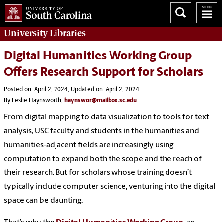
University
Libraries
Digital Humanities Working Group
Offers Research Support for Scholars
Posted on: April 2, 2024; Updated on: April 2, 2024
By Leslie Haynsworth,
haynswor@mailbox.sc.edu
From digital mapping to data visualization to tools for text
analysis, USC faculty and students in the humanities and
humanities-adjacent fields are increasingly using
computation to expand both the scope and the reach of
their research. But for scholars whose training doesn’t
typically include computer science, venturing into the digital
space can be daunting.