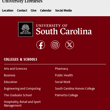
University
Libraries
Location
Contact
Give
Calendar
Social Media
COLLEGES & SCHOOLS
Arts and Sciences
Pharmacy
Business
Public Health
Education
Social Work
Engineering and Computing
South Carolina Honors College
The Graduate School
Palmetto College
Hospitality, Retail and Sport
Management