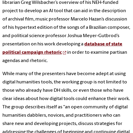
librarian Greg Wilsbacher’s overview of his NEH-funded
project to develop an AI tool that can aid in the description
of archival film, music professor Marcelo Hazan’s discussion
of his hypertext edition of the songs of a Brazilian composer,
and political science professor Joshua Meyer-Gutbrod’s
presentation on his work developing a
database of state
political campaign rhetoric
in order to examine partisan
agendas and rhetoric.
While many of the presenters have become adept at using
digital humanities tools, the working group is not limited to
those who already have DH skills, or even those who have
clear ideas about how digital tools could enhance their work.
The group describes itself as “an open community of digital
humanities dabblers, novices, and practitioners who can
share new and developing projects, discuss strategies for
addressing the challenges of beginning and continuing digital