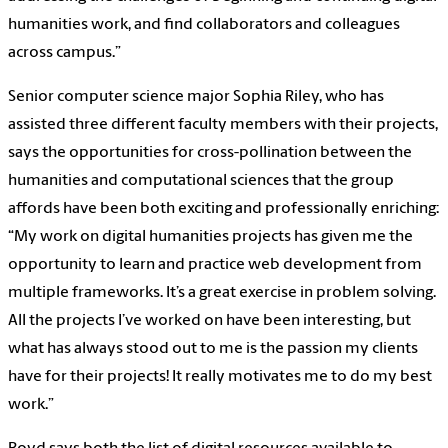
humanities work, and find collaborators and colleagues
across campus.”
Senior computer science major Sophia Riley, who has
assisted three different faculty members with their projects,
says the opportunities for cross-pollination between the
humanities and computational sciences that the group
affords have been both exciting and professionally enriching:
“My work on digital humanities projects has given me the
opportunity to learn and practice web development from
multiple frameworks. It’s a great exercise in problem solving.
All the projects I’ve worked on have been interesting, but
what has always stood out to me is the passion my clients
have for their projects! It really motivates me to do my best
work.”