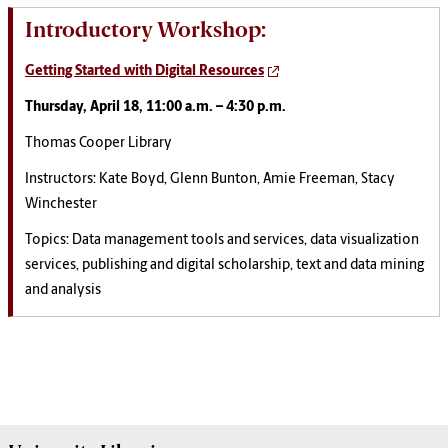
Introductory Workshop:
Getting Started with Digital Resources
Thursday, April 18, 11:00 a.m. – 4:30 p.m.
Thomas Cooper Library
Instructors: Kate Boyd, Glenn Bunton, Amie Freeman, Stacy
Winchester
Topics: Data management tools and services, data visualization
services, publishing and digital scholarship, text and data mining
and analysis