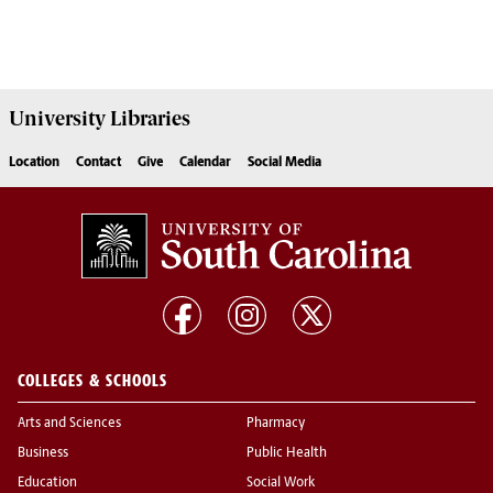
University
Libraries
Location
Contact
Give
Calendar
Social Media
COLLEGES & SCHOOLS
Arts and Sciences
Pharmacy
Business
Public Health
Education
Social Work