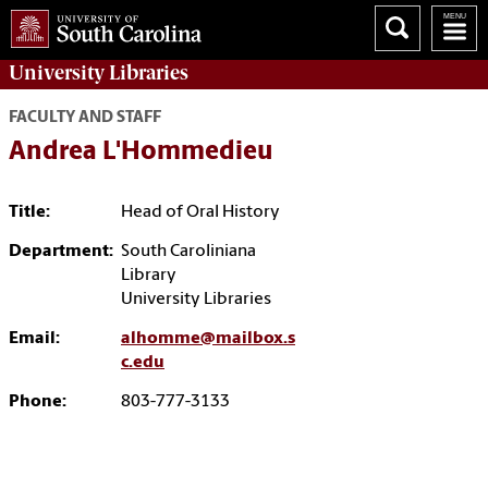
University
Libraries
FACULTY AND STAFF
Andrea L'Hommedieu
Title:
Head of Oral History
Department:
South Caroliniana
Library
University Libraries
Email:
alhomme@mailbox.s
c.edu
Phone:
803-777-3133