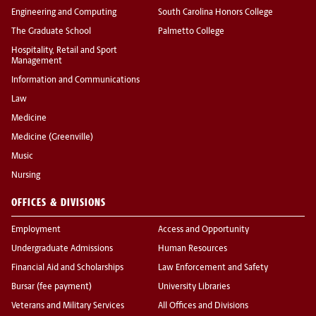
Engineering and Computing
South Carolina Honors College
The Graduate School
Palmetto College
Hospitality, Retail and Sport
Management
Information and Communications
Law
Medicine
Medicine (Greenville)
Music
Nursing
OFFICES & DIVISIONS
Employment
Access and Opportunity
Undergraduate Admissions
Human Resources
Financial Aid and Scholarships
Law Enforcement and Safety
Bursar (fee payment)
University Libraries
Veterans and Military Services
All Offices and Divisions