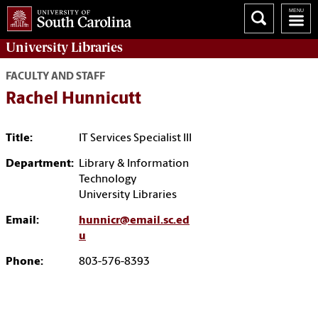
University
Libraries
FACULTY AND STAFF
Rachel Hunnicutt
Title:
IT Services Specialist III
Department:
Library & Information
Technology
University Libraries
Email:
hunnicr@email.sc.ed
u
Phone:
803-576-8393