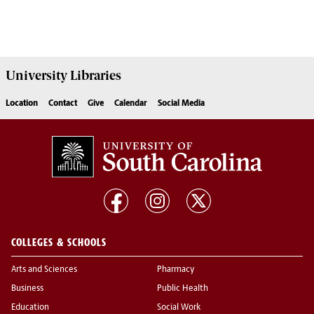
University
Libraries
Location
Contact
Give
Calendar
Social Media
COLLEGES & SCHOOLS
Arts and Sciences
Pharmacy
Business
Public Health
Education
Social Work