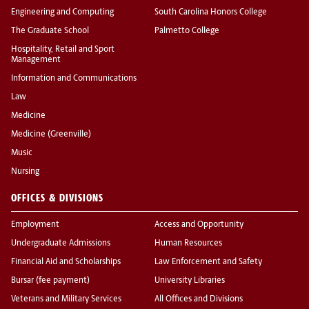
Engineering and Computing
South Carolina Honors College
The Graduate School
Palmetto College
Hospitality, Retail and Sport
Management
Information and Communications
Law
Medicine
Medicine (Greenville)
Music
Nursing
OFFICES & DIVISIONS
Employment
Access and Opportunity
Undergraduate Admissions
Human Resources
Financial Aid and Scholarships
Law Enforcement and Safety
Bursar (fee payment)
University Libraries
Veterans and Military Services
All Offices and Divisions